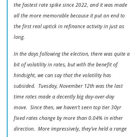
the fastest rate spike since 2022, and it was made
all the more memorable because it put an end to
the first real uptick in refinance activity in just as
long.
In the days following the election, there was quite a
bit of volatility in rates, but with the benefit of
hindsight, we can say that the volatility has
subsided. Tuesday, November 12th was the last
time rates made a decently big day-over-day
move. Since then, we haven’t seen top tier 30yr
fixed rates change by more than 0.04% in either
direction. More impressively, they’ve held a range