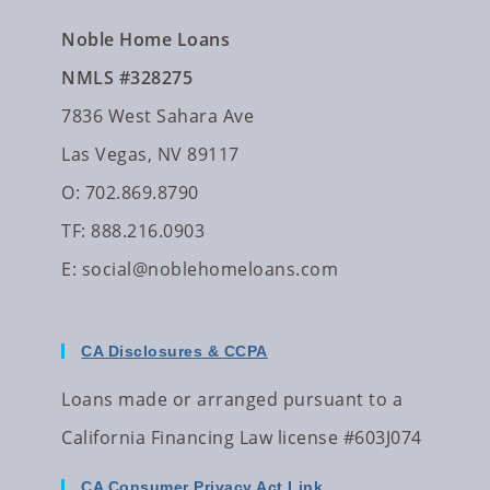
Noble Home Loans
NMLS #328275
7836 West Sahara Ave
Las Vegas, NV 89117
O: 702.869.8790
TF: 888.216.0903
E:
social@noblehomeloans.com
CA Disclosures & CCPA
Loans made or arranged pursuant to a
California Financing Law license #603J074
CA Consumer Privacy Act Link