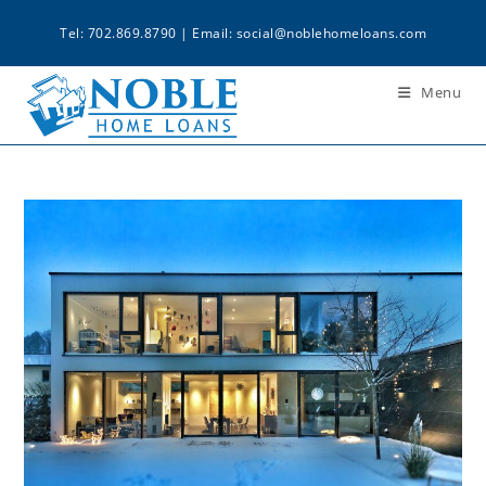
Tel: 702.869.8790 | Email:
social@noblehomeloans.com
Menu