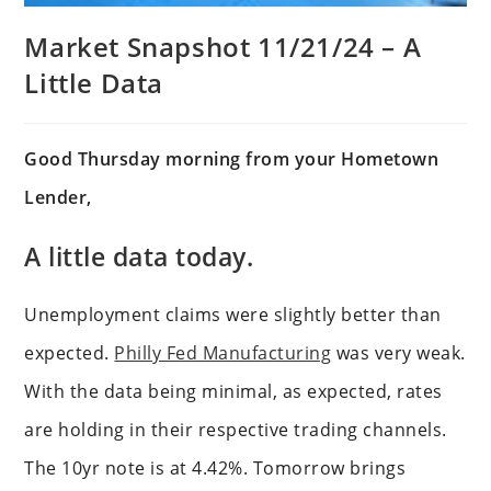
Market Snapshot 11/21/24 – A
Little Data
Good Thursday morning from your Hometown
Lender,
A little data today.
Unemployment claims were slightly better than
expected.
Philly Fed Manufacturing
was very weak.
With the data being minimal, as expected, rates
are holding in their respective trading channels.
The 10yr note is at 4.42%. Tomorrow brings