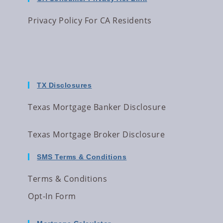
Privacy Policy For CA Residents
TX Disclosures
Texas Mortgage Banker Disclosure
Texas Mortgage Broker Disclosure
SMS Terms & Conditions
Terms & Conditions
Opt-In Form