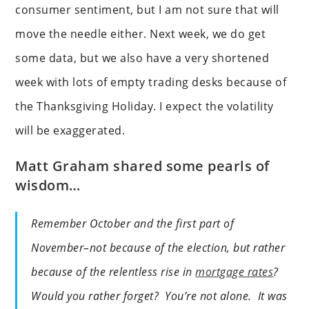
consumer sentiment, but I am not sure that will
move the needle either. Next week, we do get
some data, but we also have a very shortened
week with lots of empty trading desks because of
the Thanksgiving Holiday. I expect the volatility
will be exaggerated.
Matt Graham shared some pearls of
wisdom…
Remember October and the first part of
November–not because of the election, but rather
because of the relentless rise in
mortgage rates
?
Would you rather forget? You’re not alone. It was