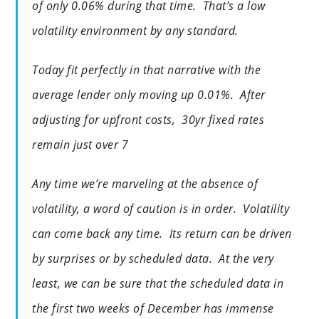
of only 0.06% during that time. That’s a low
volatility environment by any standard.
Today fit perfectly in that narrative with the
average lender only moving up 0.01%. After
adjusting for upfront costs, 30yr fixed rates
remain just over 7
Any time we’re marveling at the absence of
volatility, a word of caution is in order. Volatility
can come back any time. Its return can be driven
by surprises or by scheduled data. At the very
least, we can be sure that the scheduled data in
the first two weeks of December has immense