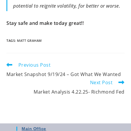
potential to reignite volatility, for better or worse.
Stay safe and make today great!!
TAGS
:
MATT GRAHAM
Previous Post
Market Snapshot 9/19/24 – Got What We Wanted
Next Post
Market Analysis 4.22.25- Richmond Fed
Main Office