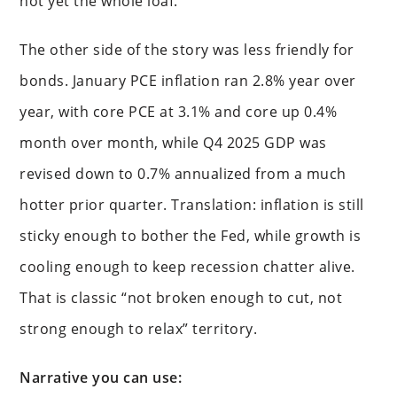
not yet the whole loaf.
The other side of the story was less friendly for
bonds. January PCE inflation ran 2.8% year over
year, with core PCE at 3.1% and core up 0.4%
month over month, while Q4 2025 GDP was
revised down to 0.7% annualized from a much
hotter prior quarter. Translation: inflation is still
sticky enough to bother the Fed, while growth is
cooling enough to keep recession chatter alive.
That is classic “not broken enough to cut, not
strong enough to relax” territory.
Narrative you can use: