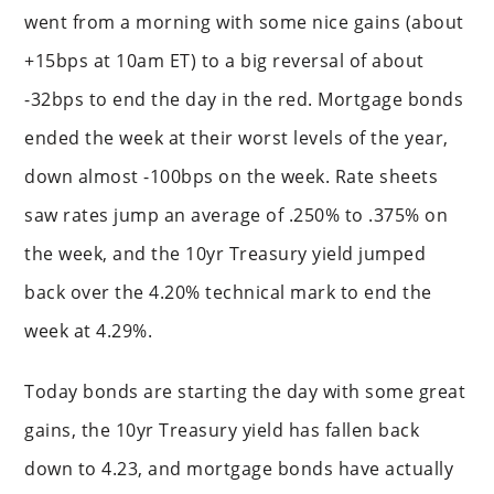
went from a morning with some nice gains (about
+15bps at 10am ET) to a big reversal of about
-32bps to end the day in the red. Mortgage bonds
ended the week at their worst levels of the year,
down almost -100bps on the week. Rate sheets
saw rates jump an average of .250% to .375% on
the week, and the 10yr Treasury yield jumped
back over the 4.20% technical mark to end the
week at 4.29%.
Today bonds are starting the day with some great
gains, the 10yr Treasury yield has fallen back
down to 4.23, and mortgage bonds have actually