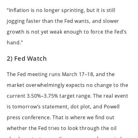
“Inflation is no longer sprinting, but it is still
jogging faster than the Fed wants, and slower
growth is not yet weak enough to force the Fed’s
hand.”
2) Fed Watch
The Fed meeting runs March 17–18, and the
market overwhelmingly expects no change to the
current 3.50%–3.75% target range. The real event
is tomorrow’s statement, dot plot, and Powell
press conference. That is where we find out
whether the Fed tries to look through the oil