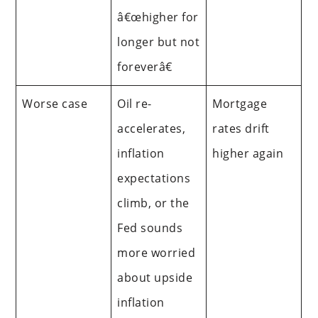
â€œhigher for
longer but not
foreverâ€
Worse case
Oil re-
Mortgage
accelerates,
rates drift
inflation
higher again
expectations
climb, or the
Fed sounds
more worried
about upside
inflation