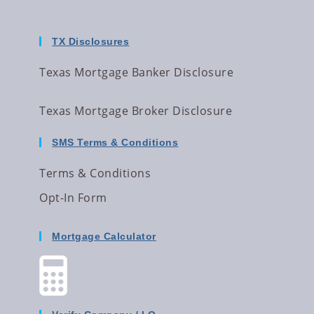
TX Disclosures
Texas Mortgage Banker Disclosure
Texas Mortgage Broker Disclosure
SMS Terms & Conditions
Terms & Conditions
Opt-In Form
Mortgage Calculator