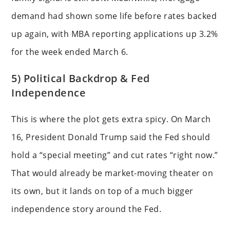
demand had shown some life before rates backed
up again, with MBA reporting applications up 3.2%
for the week ended March 6.
5) Political Backdrop & Fed
Independence
This is where the plot gets extra spicy. On March
16, President Donald Trump said the Fed should
hold a “special meeting” and cut rates “right now.”
That would already be market-moving theater on
its own, but it lands on top of a much bigger
independence story around the Fed.