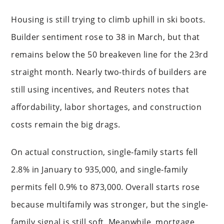
Housing is still trying to climb uphill in ski boots.
Builder sentiment rose to 38 in March, but that
remains below the 50 breakeven line for the 23rd
straight month. Nearly two-thirds of builders are
still using incentives, and Reuters notes that
affordability, labor shortages, and construction
costs remain the big drags.
On actual construction, single-family starts fell
2.8% in January to 935,000, and single-family
permits fell 0.9% to 873,000. Overall starts rose
because multifamily was stronger, but the single-
family signal is still soft. Meanwhile, mortgage