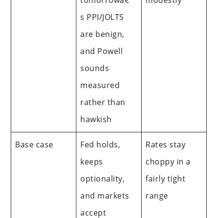
s PPI/JOLTS
are benign,
and Powell
sounds
measured
rather than
hawkish
Base case
Fed holds,
Rates stay
keeps
choppy in a
optionality,
fairly tight
and markets
range
accept