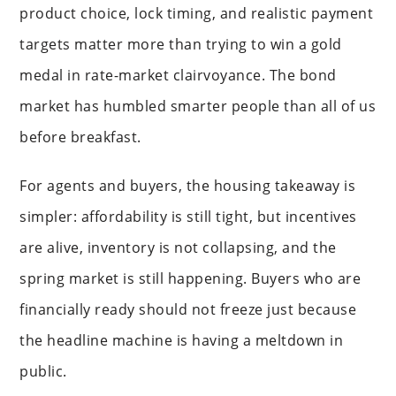
product choice, lock timing, and realistic payment
targets matter more than trying to win a gold
medal in rate-market clairvoyance. The bond
market has humbled smarter people than all of us
before breakfast.
For agents and buyers, the housing takeaway is
simpler: affordability is still tight, but incentives
are alive, inventory is not collapsing, and the
spring market is still happening. Buyers who are
financially ready should not freeze just because
the headline machine is having a meltdown in
public.