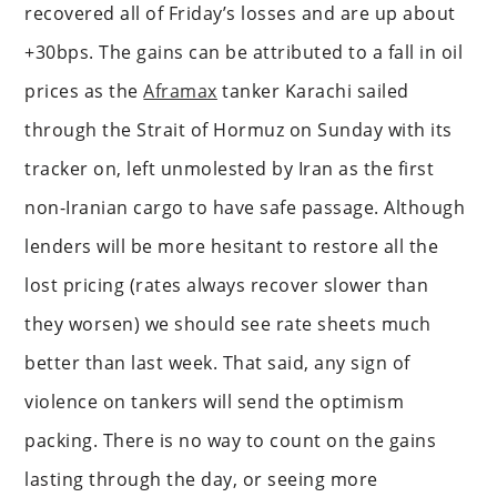
recovered all of Friday’s losses and are up about
+30bps. The gains can be attributed to a fall in oil
prices as the
Aframax
tanker Karachi sailed
through the Strait of Hormuz on Sunday with its
tracker on, left unmolested by Iran as the first
non-Iranian cargo to have safe passage. Although
lenders will be more hesitant to restore all the
lost pricing (rates always recover slower than
they worsen) we should see rate sheets much
better than last week. That said, any sign of
violence on tankers will send the optimism
packing. There is no way to count on the gains
lasting through the day, or seeing more