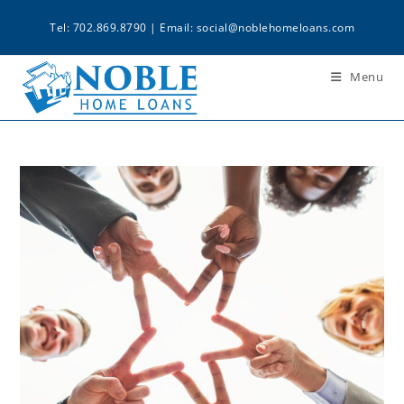
Tel: 702.869.8790 | Email:
social@noblehomeloans.com
Menu