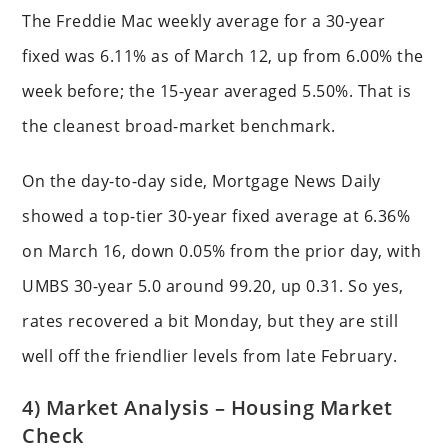
The Freddie Mac weekly average for a 30-year
fixed was 6.11% as of March 12, up from 6.00% the
week before; the 15-year averaged 5.50%. That is
the cleanest broad-market benchmark.
On the day-to-day side, Mortgage News Daily
showed a top-tier 30-year fixed average at 6.36%
on March 16, down 0.05% from the prior day, with
UMBS 30-year 5.0 around 99.20, up 0.31. So yes,
rates recovered a bit Monday, but they are still
well off the friendlier levels from late February.
4) Market Analysis – Housing Market
Check