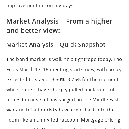
improvement in coming days.
Market Analysis – From a higher
and better view:
Market Analysis – Quick Snapshot
The bond market is walking a tightrope today. The
Fed’s March 17–18 meeting starts now, with policy
expected to stay at 3.50%–3.75% for the moment,
while traders have sharply pulled back rate-cut
hopes because oil has surged on the Middle East
war and inflation risks have crept back into the
room like an uninvited raccoon. Mortgage pricing