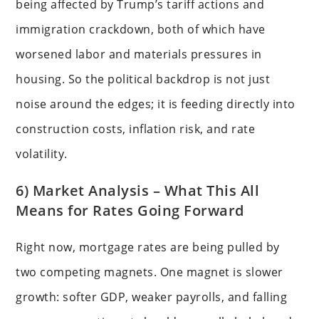
being affected by Trump’s tariff actions and
immigration crackdown, both of which have
worsened labor and materials pressures in
housing. So the political backdrop is not just
noise around the edges; it is feeding directly into
construction costs, inflation risk, and rate
volatility.
6) Market Analysis – What This All
Means for Rates Going Forward
Right now, mortgage rates are being pulled by
two competing magnets. One magnet is slower
growth: softer GDP, weaker payrolls, and falling