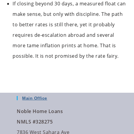
If closing beyond 30 days, a measured float can
make sense, but only with discipline. The path
to better rates is still there, yet it probably
requires de-escalation abroad and several
more tame inflation prints at home. That is
possible. It is not promised by the rate fairy.
Main Office
Noble Home Loans
NMLS #328275
7836 West Sahara Ave