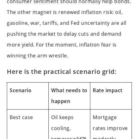
consumer sentiment should normally help bonds.
The other magnet is renewed inflation risk: oil,
gasoline, war, tariffs, and Fed uncertainty are all
pushing the market to delay cuts and demand
more yield. For the moment, inflation fear is
winning the arm wrestle.
Here is the practical scenario grid:
Scenario
What needs to
Rate impact
happen
Best case
Oil keeps
Mortgage
cooling,
rates improve
tomorrowâ€™
modestly