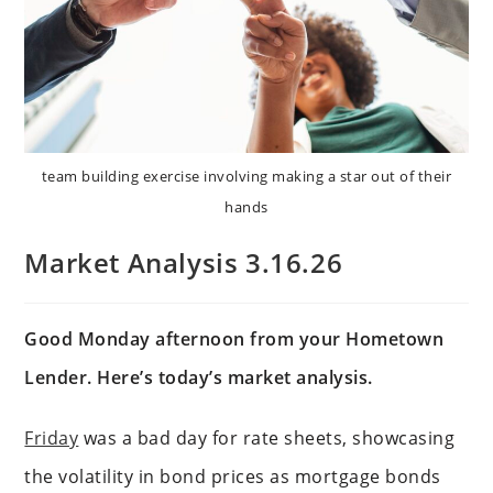
team building exercise involving making a star out of their
hands
Market Analysis 3.16.26
Good Monday afternoon from your Hometown
Lender. Here’s today’s market analysis.
Friday
was a bad day for rate sheets, showcasing
the volatility in bond prices as mortgage bonds