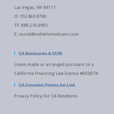
Las Vegas, NV 89117
O: 702.869.8790
TF: 888.216.0903
E:
social@noblehomeloans.com
CA Disclosures & CCPA
Loans made or arranged pursuant to a
California Financing Law license #603J074
CA Consumer Privacy Act Link
Privacy Policy For CA Residents