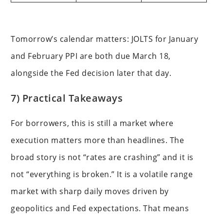
Tomorrow’s calendar matters: JOLTS for January
and February PPI are both due March 18,
alongside the Fed decision later that day.
7) Practical Takeaways
For borrowers, this is still a market where
execution matters more than headlines. The
broad story is not “rates are crashing” and it is
not “everything is broken.” It is a volatile range
market with sharp daily moves driven by
geopolitics and Fed expectations. That means