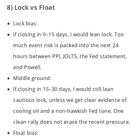
8) Lock vs Float
Lock bias:
If closing in 0–15 days, I would lean lock. Too
much event risk is packed into the next 24
hours between PPI, JOLTS, the Fed statement,
and Powell.
Middle ground:
If closing in 15–30 days, I would still lean
cautious lock, unless we get clear evidence of
cooling oil and a non-hawkish Fed tone. One
clean rally does not erase the recent pressure.
Float bias: