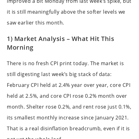
improved a bit Monday from last week’s spike, but
it is still meaningfully above the softer levels we
saw earlier this month.
1) Market Analysis – What Hit This
Morning
There is no fresh CPI print today. The market is
still digesting last week’s big stack of data:
February CPI held at 2.4% year over year, core CPI
held at 2.5%, and core CPI rose 0.2% month over
month. Shelter rose 0.2%, and rent rose just 0.1%,
its smallest monthly increase since January 2021.
That is a real disinflation breadcrumb, even if it is