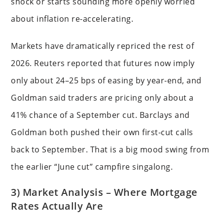
shock or starts sounding more openly worried
about inflation re-accelerating.
Markets have dramatically repriced the rest of
2026. Reuters reported that futures now imply
only about 24–25 bps of easing by year-end, and
Goldman said traders are pricing only about a
41% chance of a September cut. Barclays and
Goldman both pushed their own first-cut calls
back to September. That is a big mood swing from
the earlier “June cut” campfire singalong.
3) Market Analysis – Where Mortgage
Rates Actually Are