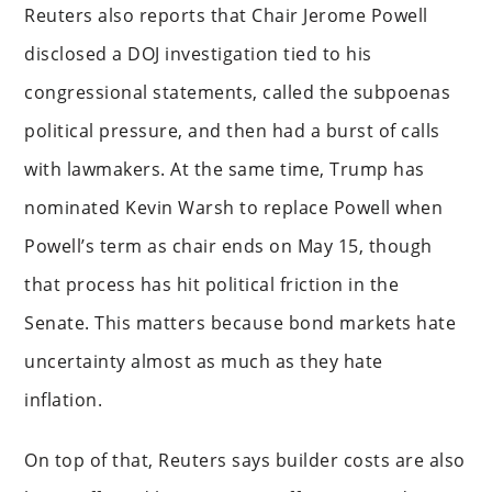
Reuters also reports that Chair Jerome Powell
disclosed a DOJ investigation tied to his
congressional statements, called the subpoenas
political pressure, and then had a burst of calls
with lawmakers. At the same time, Trump has
nominated Kevin Warsh to replace Powell when
Powell’s term as chair ends on May 15, though
that process has hit political friction in the
Senate. This matters because bond markets hate
uncertainty almost as much as they hate
inflation.
On top of that, Reuters says builder costs are also