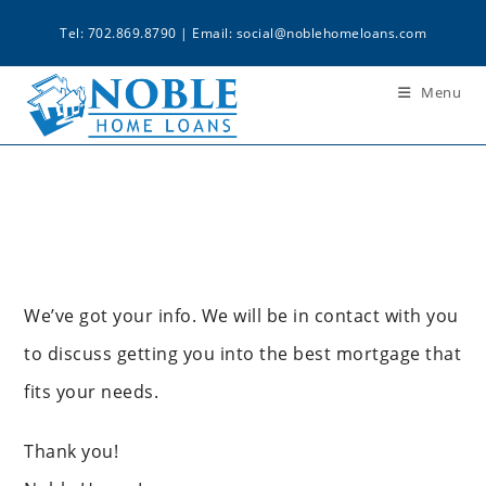
Tel: 702.869.8790 | Email:
social@noblehomeloans.com
Menu
We’ve got your info. We will be in contact with you
to discuss getting you into the best mortgage that
fits your needs.
Thank you!