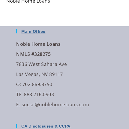
Noble Home Loans
Main Office
Noble Home Loans
NMLS #328275
7836 West Sahara Ave
Las Vegas, NV 89117
O: 702.869.8790
TF: 888.216.0903
E:
social@noblehomeloans.com
CA Disclosures & CCPA