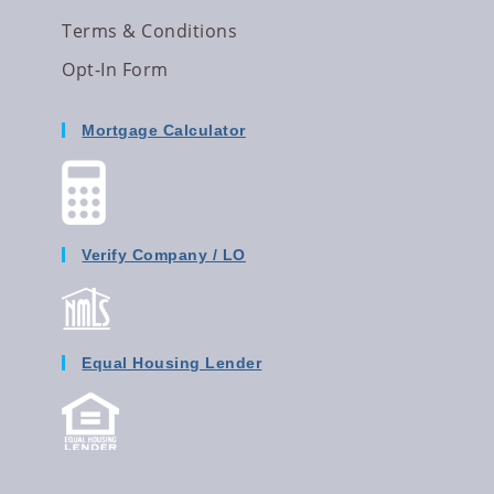
Terms & Conditions
Opt-In Form
Mortgage Calculator
Verify Company / LO
Equal Housing Lender