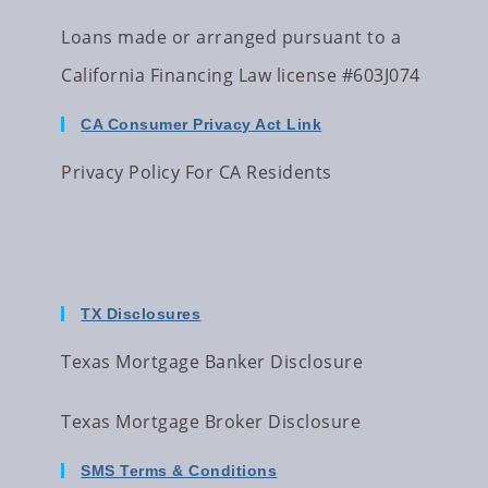
Loans made or arranged pursuant to a
California Financing Law license #603J074
CA Consumer Privacy Act Link
Privacy Policy For CA Residents
TX Disclosures
Texas Mortgage Banker Disclosure
Texas Mortgage Broker Disclosure
SMS Terms & Conditions