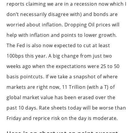
reports claiming we are in a recession now which I
don’t necessarily disagree with) and bonds are
worried about inflation. Dropping Oil prices will
help with inflation and points to lower growth.
The Fed is also now expected to cut at least
100bps this year. A big change from just two
weeks ago when the expectations were 25 to 50
basis pointcuts. If we take a snapshot of where
markets are right now, 11 Trillion (with a T) of
global market value has been erased over the
past 10 days. Rate sheets today will be worse than
Friday and reprice risk on the day is moderate.