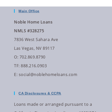
Main Office
Noble Home Loans
NMLS #328275
7836 West Sahara Ave
Las Vegas, NV 89117
O: 702.869.8790
TF: 888.216.0903
E:
social@noblehomeloans.com
CA Disclosures & CCPA
Loans made or arranged pursuant to a