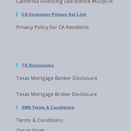
California Financing Law license #603J074
CA Consumer Privacy Act Link
Privacy Policy For CA Residents
TX Disclosures
Texas Mortgage Banker Disclosure
Texas Mortgage Broker Disclosure
SMS Terms & Conditions
Terms & Conditions
Opt-In Form