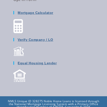
Mortgage Calculator
Verify Company / LO
Equal Housing Lender
NMLS Unique ID 328275 Noble Home Loans is licensed through
the National Mortgage Licensing System with a Primary Office
Identification Number of 328275. Copyright © 2026