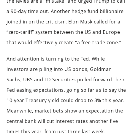
the levies are a “mistake” and urged Trump to call
a 90-day time out. Another hedge fund billionaire
joined in on the criticism. Elon Musk called for a
“zero-tariff” system between the US and Europe
that would effectively create “a free-trade zone.”
And attention is turning to the Fed. While
investors are piling into US bonds, Goldman
Sachs, UBS and TD Securities pulled forward their
Fed easing expectations, going so far as to say the
10-year Treasury yield could drop to 3% this year.
Meanwhile, market bets show an expectation the
central bank will cut interest rates another five
times this year, from just three last week.