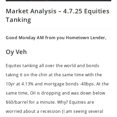
Market Analysis – 4.7.25 Equities
Tanking
Good Monday AM from you Hometown Lender,
Oy Veh
Equites tanking all over the world and bonds
taking it on the chin at the same time with the
10yr at 4.13% and mortgage bonds -40bps. At the
same time, Oil is dropping and was down below
$60/barrel for a minute. Why? Equities are
worried about a recession (I am seeing several