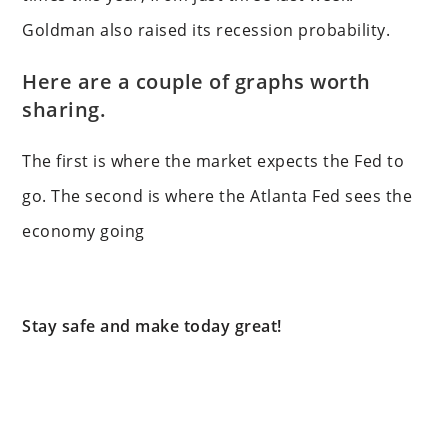
Goldman also raised its recession probability.
Here are a couple of graphs worth
sharing.
The first is where the market expects the Fed to
go. The second is where the Atlanta Fed sees the
economy going
Stay safe and make today great!