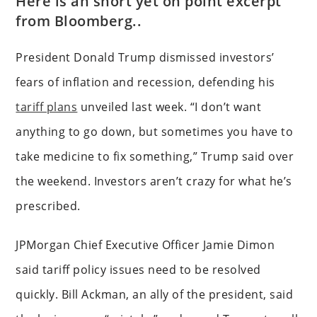
Here is an short yet on point excerpt
from Bloomberg..
President Donald Trump dismissed investors’
fears of inflation and recession, defending his
tariff plans
unveiled last week. “I don’t want
anything to go down, but sometimes you have to
take medicine to fix something,” Trump said over
the weekend. Investors aren’t crazy for what he’s
prescribed.
JPMorgan Chief Executive Officer Jamie Dimon
said tariff policy issues need to be resolved
quickly. Bill Ackman, an ally of the president, said