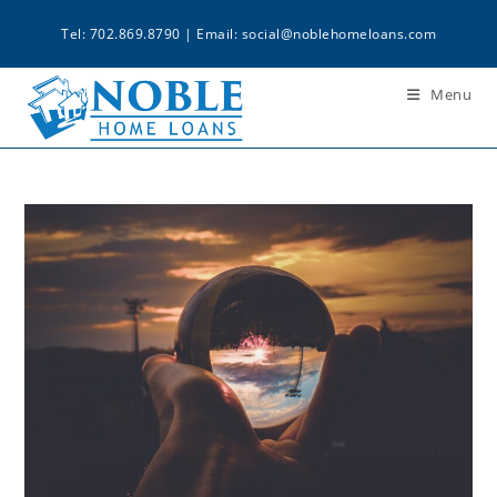
Tel: 702.869.8790 | Email:
social@noblehomeloans.com
Menu