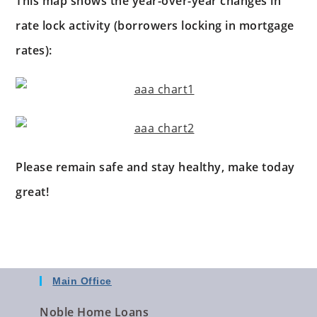
This map shows the year-over-year changes in
rate lock activity (borrowers locking in mortgage
rates):
Please remain safe and stay healthy, make today
great!
Main Office
Noble Home Loans