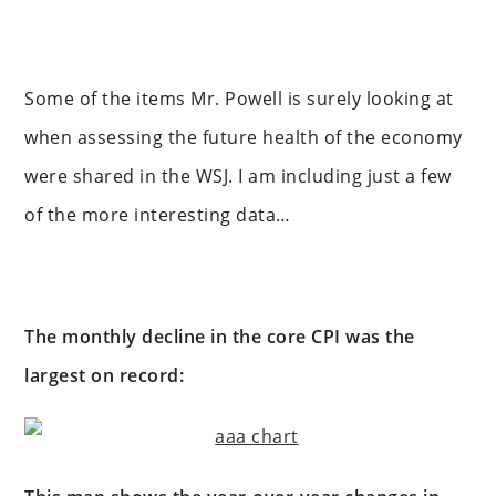
Some of the items Mr. Powell is surely looking at
when assessing the future health of the economy
were shared in the WSJ. I am including just a few
of the more interesting data…
The monthly decline in the core CPI was the
largest on record: