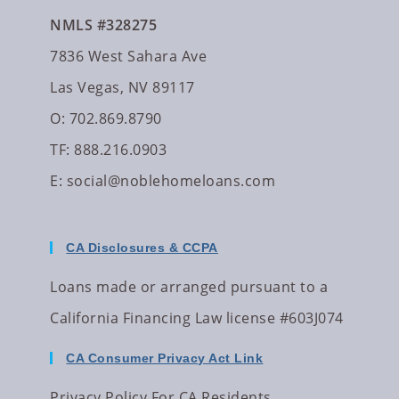
NMLS #328275
7836 West Sahara Ave
Las Vegas, NV 89117
O: 702.869.8790
TF: 888.216.0903
E:
social@noblehomeloans.com
CA Disclosures & CCPA
Loans made or arranged pursuant to a
California Financing Law license #603J074
CA Consumer Privacy Act Link
Privacy Policy For CA Residents