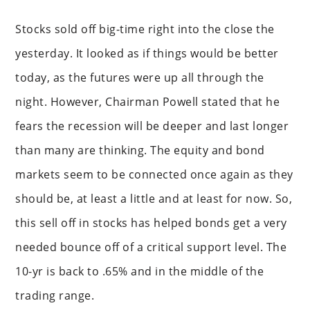
Stocks sold off big-time right into the close the
yesterday. It looked as if things would be better
today, as the futures were up all through the
night. However, Chairman Powell stated that he
fears the recession will be deeper and last longer
than many are thinking. The equity and bond
markets seem to be connected once again as they
should be, at least a little and at least for now. So,
this sell off in stocks has helped bonds get a very
needed bounce off of a critical support level. The
10-yr is back to .65% and in the middle of the
trading range.