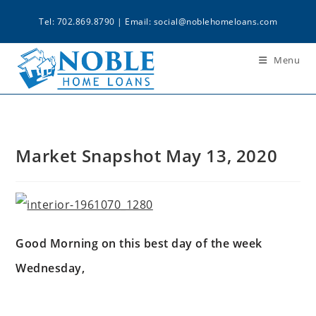
Tel: 702.869.8790 | Email:
social@noblehomeloans.com
Menu
Market Snapshot May 13, 2020
Good Morning on this best day of the week
Wednesday,