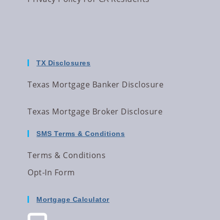
TX Disclosures
Texas Mortgage Banker Disclosure
Texas Mortgage Broker Disclosure
SMS Terms & Conditions
Terms & Conditions
Opt-In Form
Mortgage Calculator