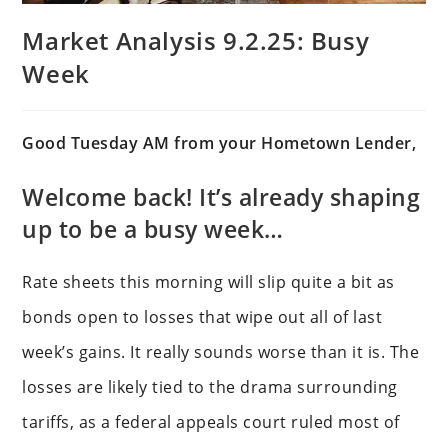
Market Analysis 9.2.25: Busy
Week
Good Tuesday AM from your Hometown Lender,
Welcome back! It’s already shaping
up to be a busy week…
Rate sheets this morning will slip quite a bit as
bonds open to losses that wipe out all of last
week’s gains. It really sounds worse than it is. The
losses are likely tied to the drama surrounding
tariffs, as a federal appeals court ruled most of