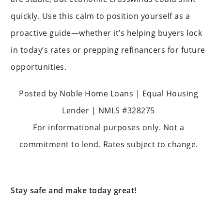
quickly. Use this calm to position yourself as a
proactive guide—whether it’s helping buyers lock
in today’s rates or prepping refinancers for future
opportunities.
Posted by Noble Home Loans | Equal Housing
Lender | NMLS #328275
For informational purposes only. Not a
commitment to lend. Rates subject to change.
Stay safe and make today great!