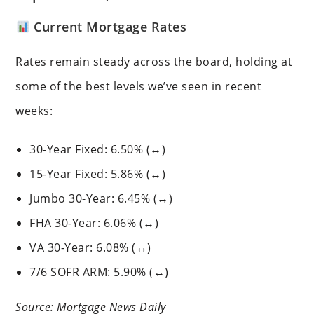
Current Mortgage Rates
Rates remain steady across the board, holding at
some of the best levels we’ve seen in recent
weeks:
30-Year Fixed: 6.50% (↔)
15-Year Fixed: 5.86% (↔)
Jumbo 30-Year: 6.45% (↔)
FHA 30-Year: 6.06% (↔)
VA 30-Year: 6.08% (↔)
7/6 SOFR ARM: 5.90% (↔)
Source: Mortgage News Daily