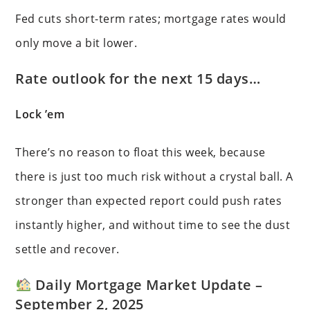
Fed cuts short-term rates; mortgage rates would
only move a bit lower.
Rate outlook for the next 15 days…
Lock ’em
There’s no reason to float this week, because
there is just too much risk without a crystal ball. A
stronger than expected report could push rates
instantly higher, and without time to see the dust
settle and recover.
Daily Mortgage Market Update –
September 2, 2025