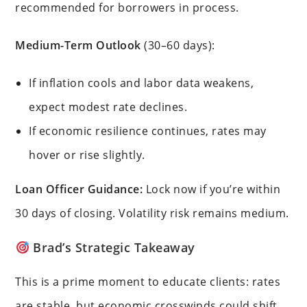
recommended for borrowers in process.
Medium-Term Outlook
(30–60 days):
If inflation cools and labor data weakens,
expect modest rate declines.
If economic resilience continues, rates may
hover or rise slightly.
Loan Officer Guidance:
Lock now if you’re within
30 days of closing. Volatility risk remains medium.
Brad’s Strategic Takeaway
This is a prime moment to educate clients: rates
are stable, but economic crosswinds could shift