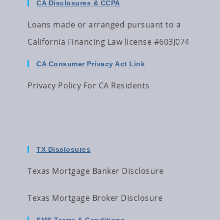
CA Disclosures & CCPA
Loans made or arranged pursuant to a
California Financing Law license #603J074
CA Consumer Privacy Act Link
Privacy Policy For CA Residents
TX Disclosures
Texas Mortgage Banker Disclosure
Texas Mortgage Broker Disclosure