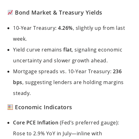
Bond Market & Treasury Yields
10-Year Treasury:
4.26%
, slightly up from last
week.
Yield curve remains
flat
, signaling economic
uncertainty and slower growth ahead.
Mortgage spreads vs. 10-Year Treasury:
236
bps
, suggesting lenders are holding margins
steady.
Economic Indicators
Core PCE Inflation
(Fed’s preferred gauge):
Rose to 2.9% YoY in July—inline with