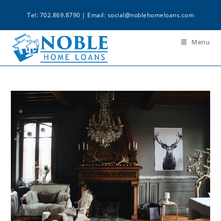
Tel: 702.869.8790 | Email:
social@noblehomeloans.com
Menu