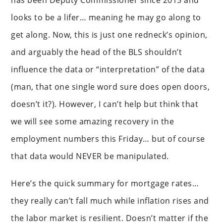
has been Deputy Commissioner since 2015 and
looks to be a lifer… meaning he may go along to
get along. Now, this is just one redneck’s opinion,
and arguably the head of the BLS shouldn’t
influence the data or “interpretation” of the data
(man, that one single word sure does open doors,
doesn’t it?). However, I can’t help but think that
we will see some amazing recovery in the
employment numbers this Friday… but of course
that data would NEVER be manipulated.
Here’s the quick summary for mortgage rates…
they really can’t fall much while inflation rises and
the labor market is resilient. Doesn’t matter if the