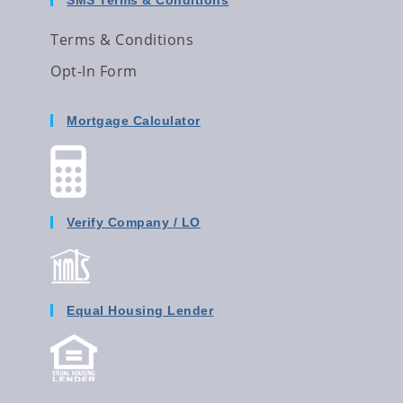
SMS Terms & Conditions
Terms & Conditions
Opt-In Form
Mortgage Calculator
Verify Company / LO
Equal Housing Lender