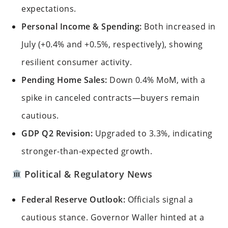
expectations.
Personal Income & Spending:
Both increased in
July (+0.4% and +0.5%, respectively), showing
resilient consumer activity.
Pending Home Sales:
Down 0.4% MoM, with a
spike in canceled contracts—buyers remain
cautious.
GDP Q2 Revision:
Upgraded to 3.3%, indicating
stronger-than-expected growth.
Political & Regulatory News
Federal Reserve Outlook:
Officials signal a
cautious stance. Governor Waller hinted at a