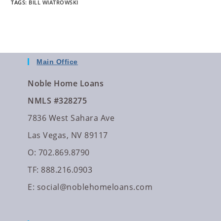
TAGS
:
BILL WIATROWSKI
Main Office
Noble Home Loans
NMLS #328275
7836 West Sahara Ave
Las Vegas, NV 89117
O: 702.869.8790
TF: 888.216.0903
E:
social@noblehomeloans.com