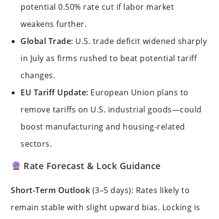
potential 0.50% rate cut if labor market
weakens further.
Global Trade:
U.S. trade deficit widened sharply
in July as firms rushed to beat potential tariff
changes.
EU Tariff Update:
European Union plans to
remove tariffs on U.S. industrial goods—could
boost manufacturing and housing-related
sectors.
Rate Forecast & Lock Guidance
Short-Term Outlook
(3–5 days): Rates likely to
remain stable with slight upward bias. Locking is