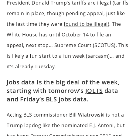
President Donald Trump’s tariffs are illegal (tariffs
remain in place, though pending appeal, just like
the last time they were
found to be illegal
). The
White House has until October 14 to file an
appeal, next stop… Supreme Court (SCOTUS). This
is likely a fun start to a fun week (sarcasm)… and
it’s already Tuesday.
Jobs data is the big deal of the week,
starting with tomorrow’s
JOLTS
data
and Friday’s BLS jobs data.
Acting BLS commissioner Bill Wiatrowski is not a
Trump lapdog like the nominated E.J. Antoni, but