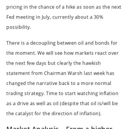
pricing in the chance of a hike as soon as the next
Fed meeting in July, currently about a 30%
possibility.
There is a decoupling between oil and bonds for
the moment. We will see how markets react over
the next few days but clearly the hawkish
statement from Chairman Warsh last week has
changed the narrative back to a more normal
trading strategy. Time to start watching inflation
as a drive as well as oil (despite that oil is/will be
the catalyst for the direction of inflation).