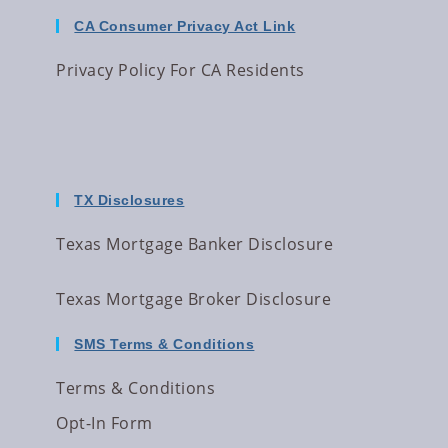
CA Consumer Privacy Act Link
Privacy Policy For CA Residents
TX Disclosures
Texas Mortgage Banker Disclosure
Texas Mortgage Broker Disclosure
SMS Terms & Conditions
Terms & Conditions
Opt-In Form