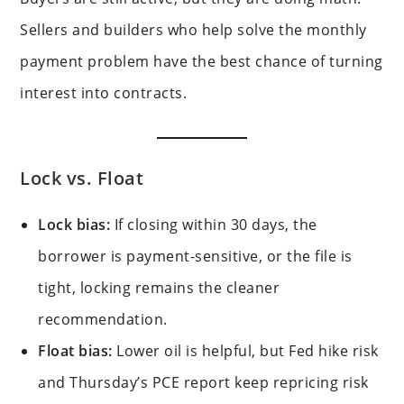
Sellers and builders who help solve the monthly
payment problem have the best chance of turning
interest into contracts.
Lock vs. Float
Lock bias:
If closing within 30 days, the
borrower is payment-sensitive, or the file is
tight, locking remains the cleaner
recommendation.
Float bias:
Lower oil is helpful, but Fed hike risk
and Thursday’s PCE report keep repricing risk