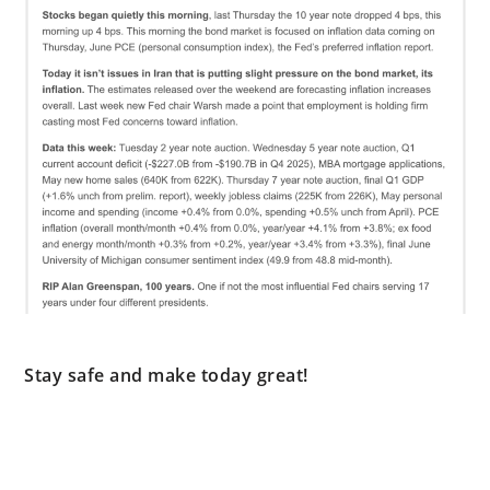
Stay safe and make today great!