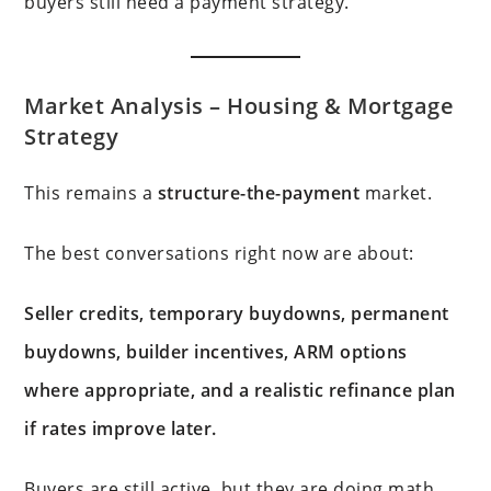
buyers still need a payment strategy.
Market Analysis –
Housing & Mortgage
Strategy
This remains a
structure-the-payment
market.
The best conversations right now are about:
Seller credits, temporary buydowns, permanent
buydowns, builder incentives, ARM options
where appropriate, and a realistic refinance plan
if rates improve later.
Buyers are still active, but they are doing math.