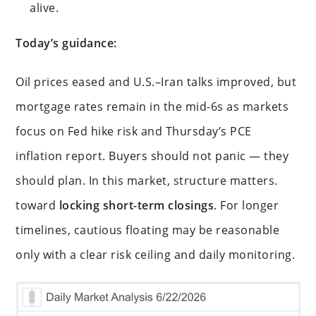
alive.
Today’s guidance:
Oil prices eased and U.S.–Iran talks improved, but
mortgage rates remain in the mid-6s as markets
focus on Fed hike risk and Thursday’s PCE
inflation report. Buyers should not panic — they
should plan. In this market, structure matters.
toward
locking short-term closings
. For longer
timelines, cautious floating may be reasonable
only with a clear risk ceiling and daily monitoring.