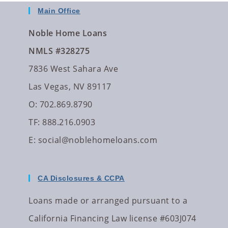
Main Office
Noble Home Loans
NMLS #328275
7836 West Sahara Ave
Las Vegas, NV 89117
O: 702.869.8790
TF: 888.216.0903
E:
social@noblehomeloans.com
CA Disclosures & CCPA
Loans made or arranged pursuant to a
California Financing Law license #603J074