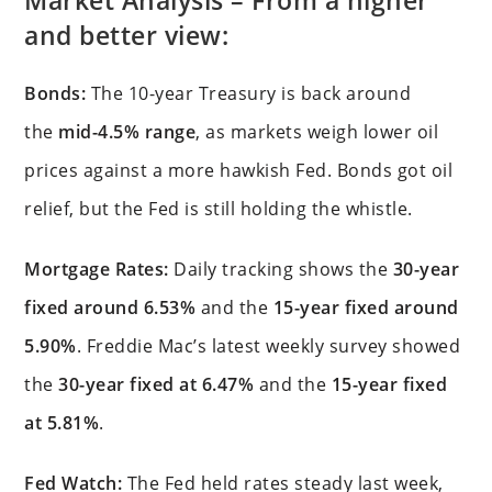
Market Analysis – From a higher
and better view:
Bonds:
The 10-year Treasury is back around
the
mid-4.5% range
, as markets weigh lower oil
prices against a more hawkish Fed. Bonds got oil
relief, but the Fed is still holding the whistle.
Mortgage Rates:
Daily tracking shows the
30-year
fixed around 6.53%
and the
15-year fixed around
5.90%
. Freddie Mac’s latest weekly survey showed
the
30-year fixed at 6.47%
and the
15-year fixed
at 5.81%
.
Fed Watch:
The Fed held rates steady last week,