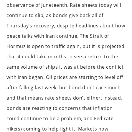
observance of Juneteenth. Rate sheets today will
continue to slip, as bonds give back all of
Thursday’s recovery, despite headlines about how
peace talks with Iran continue. The Strait of
Hormuz is open to traffic again, but it is projected
that it could take months to see a return to the
same volume of ships it was at before the conflict
with Iran began. Oil prices are starting to level off
after falling last week, but bond don’t care much
and that means rate sheets don’t either. Instead,
bonds are reacting to concerns that inflation
could continue to be a problem, and Fed rate
hike(s) coming to help fight it. Markets now