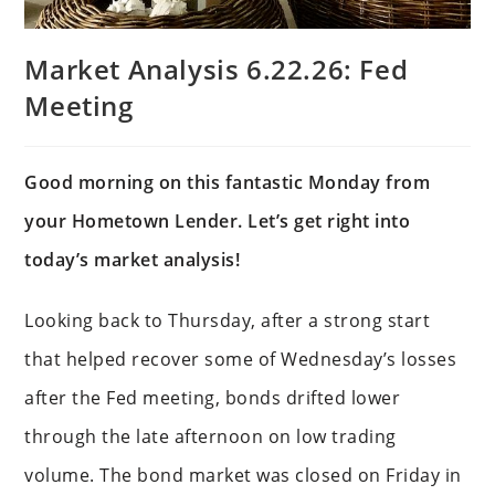
Market Analysis 6.22.26: Fed
Meeting
Good morning on this fantastic Monday from
your Hometown Lender. Let’s get right into
today’s market analysis!
Looking back to Thursday, after a strong start
that helped recover some of Wednesday’s losses
after the Fed meeting, bonds drifted lower
through the late afternoon on low trading
volume. The bond market was closed on Friday in