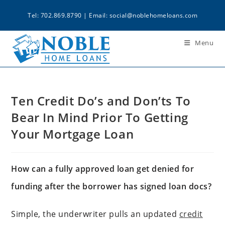
Tel: 702.869.8790 | Email:
social@noblehomeloans.com
Menu
Ten Credit Do’s and Don’ts To
Bear In Mind Prior To Getting
Your Mortgage Loan
How can a fully approved loan get denied for
funding after the borrower has signed loan docs?
Simple, the underwriter pulls an updated
credit