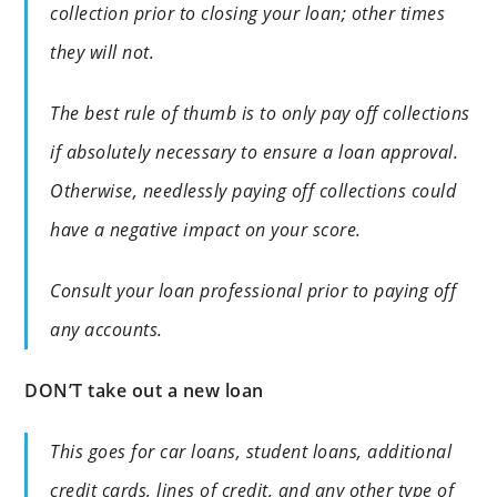
collection prior to closing your loan; other times
they will not.
The best rule of thumb is to only pay off collections
if absolutely necessary to ensure a loan approval.
Otherwise, needlessly paying off collections could
have a negative impact on your score.
Consult your loan professional prior to paying off
any accounts.
DON’T take out a new loan
This goes for car loans, student loans, additional
credit cards, lines of credit, and any other type of