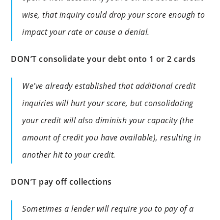
wise, that inquiry could drop your score enough to
impact your rate or cause a denial.
DON’T consolidate your debt onto 1 or 2 cards
We’ve already established that additional credit
inquiries will hurt your score, but consolidating
your credit will also diminish your capacity (the
amount of credit you have available), resulting in
another hit to your credit.
DON’T pay off collections
Sometimes a lender will require you to pay of a