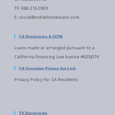
TF: 888.216.0903
E:
social@noblehomeloans.com
CA Disclosures & CCPA
Loans made or arranged pursuant to a
California Financing Law license #603J074
CA Consumer Privacy Act Link
Privacy Policy For CA Residents
TX Disclosures