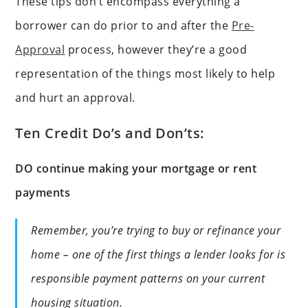
These tips don’t encompass everything a
borrower can do prior to and after the
Pre-
Approval
process, however they’re a good
representation of the things most likely to help
and hurt an approval.
Ten Credit Do’s and Don’ts:
DO continue making your mortgage or rent
payments
Remember, you’re trying to buy or refinance your
home – one of the first things a lender looks for is
responsible payment patterns on your current
housing situation.