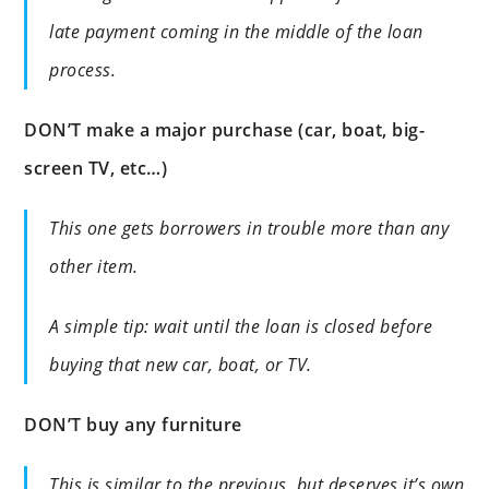
late payment coming in the middle of the loan
process.
DON’T make a major purchase (car, boat, big-
screen TV, etc…)
This one gets borrowers in trouble more than any
other item.
A simple tip: wait until the loan is closed before
buying that new car, boat, or TV.
DON’T buy any furniture
This is similar to the previous, but deserves it’s own