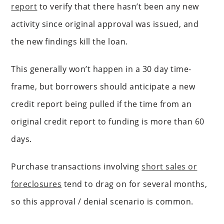
report
to verify that there hasn’t been any new
activity since original approval was issued, and
the new findings kill the loan.
This generally won’t happen in a 30 day time-
frame, but borrowers should anticipate a new
credit report being pulled if the time from an
original credit report to funding is more than 60
days.
Purchase transactions involving
short sales or
foreclosures
tend to drag on for several months,
so this approval / denial scenario is common.