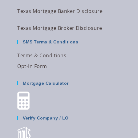
Texas Mortgage Banker Disclosure
Texas Mortgage Broker Disclosure
SMS Terms & Conditions
Terms & Conditions
Opt-In Form
Mortgage Calculator
Verify Company / LO