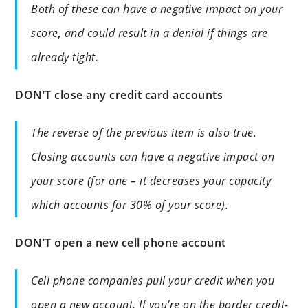
Both of these can have a negative impact on your
score
,
and could result in a denial if things are
already tight.
DON’T close any credit card accounts
The reverse of the previous item is also true.
Closing accounts can have a negative impact on
your score (for one – it decreases your capacity
which accounts for 30% of your score).
DON’T open a new cell phone account
Cell phone companies pull your credit when you
open a new account. If you’re on the border credit-