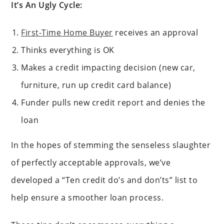
It’s An Ugly Cycle:
First-Time Home Buyer
receives an approval
Thinks everything is OK
Makes a credit impacting decision (new car,
furniture, run up credit card balance)
Funder pulls new credit report and denies the
loan
In the hopes of stemming the senseless slaughter
of perfectly acceptable approvals, we’ve
developed a “Ten credit do’s and don’ts” list to
help ensure a smoother loan process.