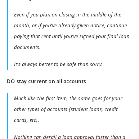
Even if you plan on closing in the middle of the
month, or if you’ve already given notice, continue
paying that rent until you’ve signed your final loan
documents.
It’s always better to be safe than sorry.
DO stay current on all accounts
Much like the first item, the same goes for your
other types of accounts (student loans, credit
cards, etc).
Nothing can derail a loan approval faster than a