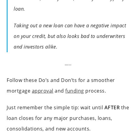
loan.
Taking out a new loan can have a negative impact
on your credit, but also looks bad to underwriters
and investors alike.
…..
Follow these Do’s and Don’ts for a smoother
mortgage
approval
and
funding
process.
Just remember the simple tip: wait until
AFTER
the
loan closes for any major purchases, loans,
consolidations, and new accounts.