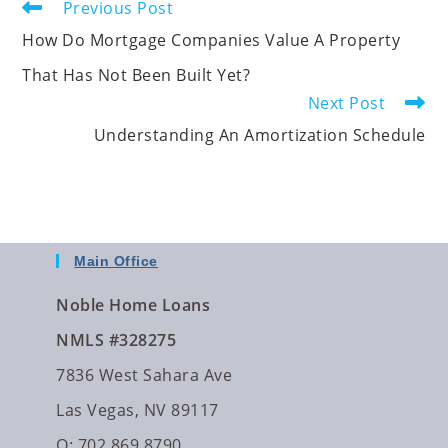
Previous Post
How Do Mortgage Companies Value A Property
That Has Not Been Built Yet?
Next Post
Understanding An Amortization Schedule
Main Office
Noble Home Loans
NMLS #328275
7836 West Sahara Ave
Las Vegas, NV 89117
O: 702.869.8790