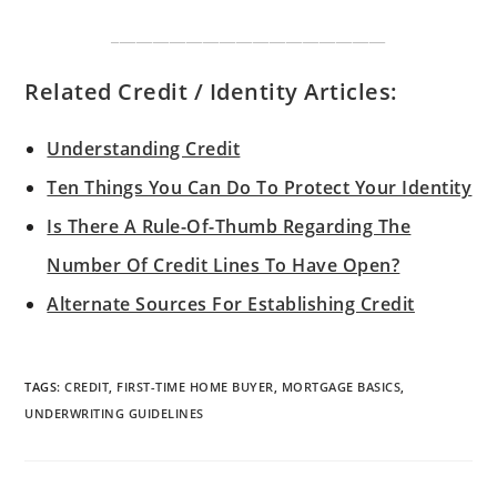
_________________________________
Related Credit / Identity Articles:
Understanding Credit
Ten Things You Can Do To Protect Your Identity
Is There A Rule-Of-Thumb Regarding The
Number Of Credit Lines To Have Open?
Alternate Sources For Establishing Credit
TAGS
:
CREDIT
,
FIRST-TIME HOME BUYER
,
MORTGAGE BASICS
,
UNDERWRITING GUIDELINES