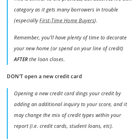
category as it gets many borrowers in trouble
(especially
First-Time Home Buyers
).
Remember, you’ll have plenty of time to decorate
your new home (or spend on your line of credit)
AFTER
the loan closes.
DON’T open a new credit card
Opening a new credit card dings your credit by
adding an additional inquiry to your score, and it
may change the mix of credit types within your
report (i.e. credit cards, student loans, etc).