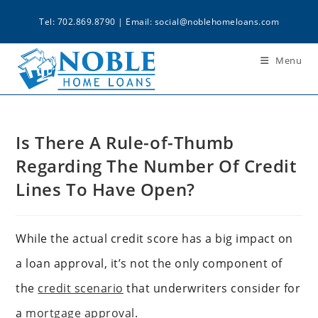
Tel: 702.869.8790 | Email:
social@noblehomeloans.com
Menu
Is There A Rule-of-Thumb
Regarding The Number Of Credit
Lines To Have Open?
While the actual credit score has a big impact on
a loan approval, it’s not the only component of
the
credit scenario
that underwriters consider for
a
mortgage approval
.