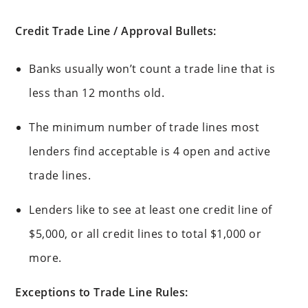
Credit Trade Line / Approval Bullets:
Banks usually won’t count a trade line that is
less than 12 months old.
The minimum number of trade lines most
lenders find acceptable is 4 open and active
trade lines.
Lenders like to see at least one credit line of
$5,000, or all credit lines to total $1,000 or
more.
Exceptions to Trade Line Rules: