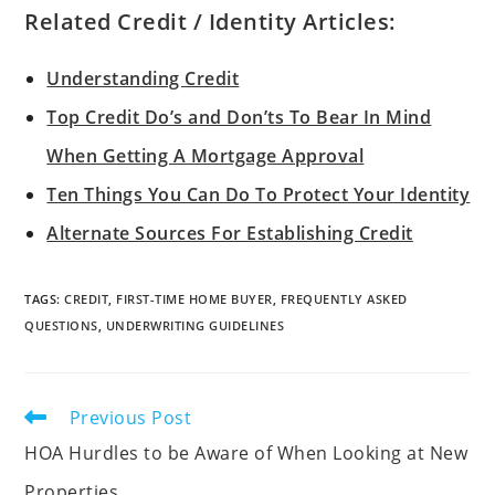
Related Credit / Identity Articles:
Understanding Credit
Top Credit Do’s and Don’ts To Bear In Mind
When Getting A Mortgage Approval
Ten Things You Can Do To Protect Your Identity
Alternate Sources For Establishing Credit
TAGS
:
CREDIT
,
FIRST-TIME HOME BUYER
,
FREQUENTLY ASKED
QUESTIONS
,
UNDERWRITING GUIDELINES
Previous Post
HOA Hurdles to be Aware of When Looking at New
Properties