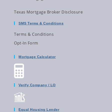
Texas Mortgage Broker Disclosure
SMS Terms & Conditions
Terms & Conditions
Opt-In Form
Mortgage Calculator
Verify Company / LO
Equal Housing Lender