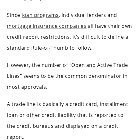
Since
loan programs
, individual lenders and
mortgage insurance companies
all have their own
credit report restrictions, it’s difficult to define a
standard Rule-of-Thumb to follow.
However, the number of “Open and Active Trade
Lines” seems to be the common denominator in
most approvals.
A trade line is basically a credit card, installment
loan or other credit liability that is reported to
the credit bureaus and displayed on a credit
report.