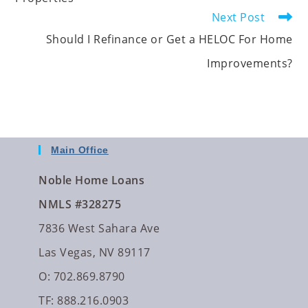
Next Post
Should I Refinance or Get a HELOC For Home
Improvements?
Main Office
Noble Home Loans
NMLS #328275
7836 West Sahara Ave
Las Vegas, NV 89117
O: 702.869.8790
TF: 888.216.0903