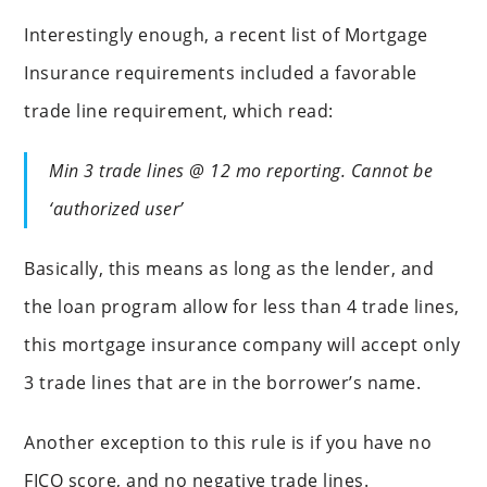
Interestingly enough, a recent list of Mortgage
Insurance requirements included a favorable
trade line requirement, which read:
Min 3 trade lines @ 12 mo reporting. Cannot be
‘authorized user’
Basically, this means as long as the lender, and
the loan program allow for less than 4 trade lines,
this mortgage insurance company will accept only
3 trade lines that are in the borrower’s name.
Another exception to this rule is if you have no
FICO score, and no negative trade lines.