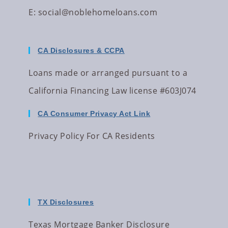
E:
social@noblehomeloans.com
CA Disclosures & CCPA
Loans made or arranged pursuant to a
California Financing Law license #603J074
CA Consumer Privacy Act Link
Privacy Policy For CA Residents
TX Disclosures
Texas Mortgage Banker Disclosure