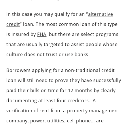
In this case you may qualify for an “
alternative
credit
” loan. The most common loan of this type
is insured by
FHA
, but there are select programs
that are usually targeted to assist people whose
culture does not trust or use banks.
Borrowers applying for a non-traditional credit
loan will still need to prove they have successfully
paid their bills on time for 12 months by clearly
documenting at least four creditors. A
verification of rent from a property management
company, power, utilities, cell phone… are