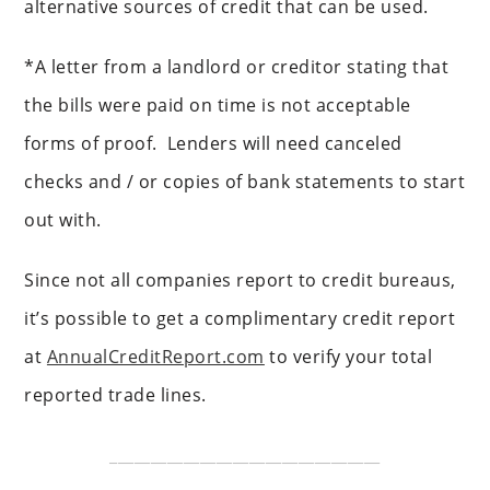
alternative sources of credit that can be used.
*A letter from a landlord or creditor stating that
the bills were paid on time is not acceptable
forms of proof. Lenders will need canceled
checks and / or copies of bank statements to start
out with.
Since not all companies report to credit bureaus,
it’s possible to get a complimentary credit report
at
AnnualCreditReport.com
to verify your total
reported trade lines.
_________________________________