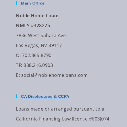
Main Office
Noble Home Loans
NMLS #328275
7836 West Sahara Ave
Las Vegas, NV 89117
O: 702.869.8790
TF: 888.216.0903
E:
social@noblehomeloans.com
CA Disclosures & CCPA
Loans made or arranged pursuant to a
California Financing Law license #603J074