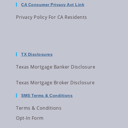
CA Consumer Privacy Act Link
Privacy Policy For CA Residents
TX Disclosures
Texas Mortgage Banker Disclosure
Texas Mortgage Broker Disclosure
SMS Terms & Conditions
Terms & Conditions
Opt-In Form