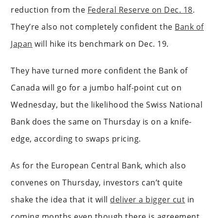
reduction from the
Federal Reserve on Dec. 18
.
They’re also not completely confident the
Bank of
Japan
will hike its benchmark on Dec. 19.
They have turned more confident the Bank of
Canada will go for a jumbo half-point cut on
Wednesday, but the likelihood the Swiss National
Bank does the same on Thursday is on a knife-
edge, according to swaps pricing.
As for the European Central Bank, which also
convenes on Thursday, investors can’t quite
shake the idea that it will
deliver a bigger cut
in
coming months even though there is agreement