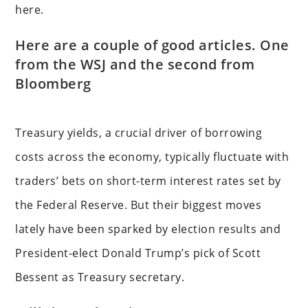
here.
Here are a couple of good articles. One
from the WSJ and the second from
Bloomberg
Treasury yields, a crucial driver of borrowing
costs across the economy, typically fluctuate with
traders’ bets on short-term interest rates set by
the Federal Reserve. But their biggest moves
lately have been sparked by election results and
President-elect Donald Trump’s pick of Scott
Bessent as Treasury secretary.