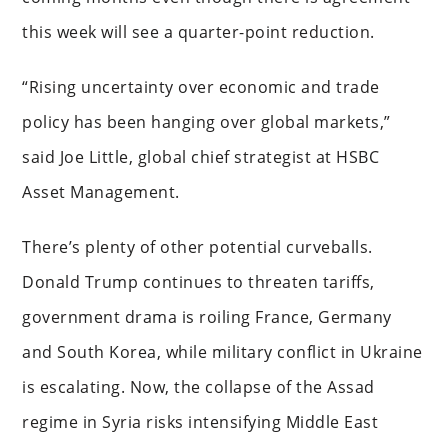
this week will see a quarter-point reduction.
“Rising uncertainty over economic and trade
policy has been hanging over global markets,”
said Joe Little, global chief strategist at HSBC
Asset Management.
There’s plenty of other potential curveballs.
Donald Trump continues to threaten tariffs,
government drama is roiling France, Germany
and South Korea, while military conflict in Ukraine
is escalating. Now, the collapse of the Assad
regime in Syria risks intensifying Middle East