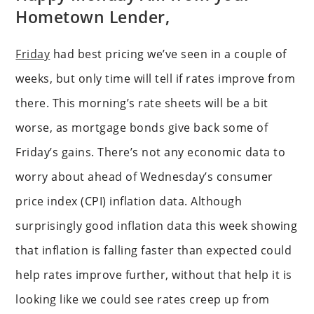
Hometown Lender,
Friday
had best pricing we’ve seen in a couple of
weeks, but only time will tell if rates improve from
there. This morning’s rate sheets will be a bit
worse, as mortgage bonds give back some of
Friday’s gains. There’s not any economic data to
worry about ahead of Wednesday’s consumer
price index (CPI) inflation data. Although
surprisingly good inflation data this week showing
that inflation is falling faster than expected could
help rates improve further, without that help it is
looking like we could see rates creep up from