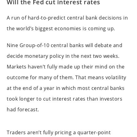
Will the Fed cut interest rates
A run of hard-to-predict central bank decisions in
the world’s biggest economies is coming up.
Nine Group-of-10 central banks will debate and
decide monetary policy in the next two weeks.
Markets haven’t fully made up their mind on the
outcome for many of them. That means volatility
at the end of a year in which most central banks
took longer to cut interest rates than investors
had forecast.
Traders aren’t fully pricing a quarter-point