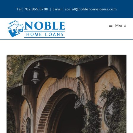
Tel: 702.869.8790 | Email:
social@noblehomeloans.com
Menu