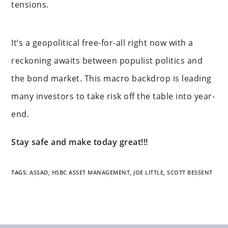
tensions.
It’s a geopolitical free-for-all right now with a
reckoning awaits between populist politics and
the bond market. This macro backdrop is leading
many investors to take risk off the table into year-
end.
Stay safe and make today great!!!
TAGS
:
ASSAD
,
HSBC ASSET MANAGEMENT
,
JOE LITTLE
,
SCOTT BESSENT