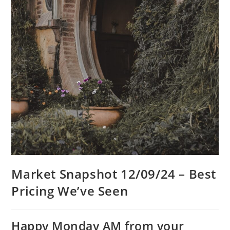
Market Snapshot 12/09/24 – Best
Pricing We’ve Seen
Happy Monday AM from your