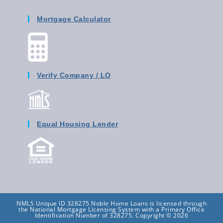
Mortgage Calculator
Verify Company / LO
Equal Housing Lender
NMLS Unique ID 328275 Noble Home Loans is licensed through
the National Mortgage Licensing System with a Primary Office
Identification Number of 328275. Copyright © 2026