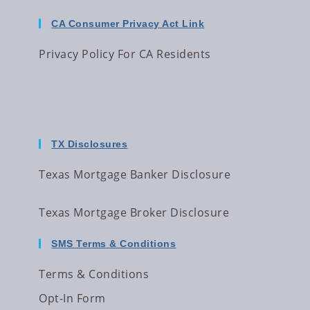
CA Consumer Privacy Act Link
Privacy Policy For CA Residents
TX Disclosures
Texas Mortgage Banker Disclosure
Texas Mortgage Broker Disclosure
SMS Terms & Conditions
Terms & Conditions
Opt-In Form