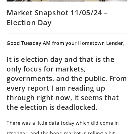
Market Snapshot 11/05/24 –
Election Day
Good Tuesday AM from your Hometown Lender,
It is election day and that is the
only focus for markets,
governments, and the public. From
every report I am reading up
through right now, it seems that
the election is deadlocked.
There was a little data today which did come in
stronger, and the bond market is selling a bit