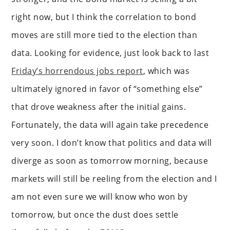
right now, but I think the correlation to bond
moves are still more tied to the election than
data. Looking for evidence, just look back to last
Friday’s horrendous jobs report
, which was
ultimately ignored in favor of “something else”
that drove weakness after the initial gains.
Fortunately, the data will again take precedence
very soon. I don’t know that politics and data will
diverge as soon as tomorrow morning, because
markets will still be reeling from the election and I
am not even sure we will know who won by
tomorrow, but once the dust does settle