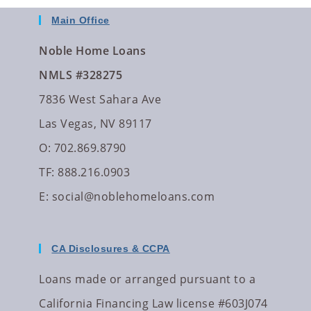
Main Office
Noble Home Loans
NMLS #328275
7836 West Sahara Ave
Las Vegas, NV 89117
O: 702.869.8790
TF: 888.216.0903
E:
social@noblehomeloans.com
CA Disclosures & CCPA
Loans made or arranged pursuant to a
California Financing Law license #603J074