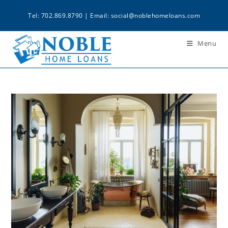
Tel: 702.869.8790 | Email:
social@noblehomeloans.com
Menu