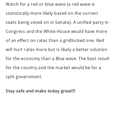
Watch for a red or blue wave (a red wave is
statistically more likely based on the current
seats being voted on in Senate). A unified party in
Congress and the White House would have more
of an effect on rates than a gridlocked one. Red
will hurt rates more but is likely a better solution
for the economy than a Blue wave. The best result
for the country and the market would be for a
split government.
Stay safe and make today great!!!