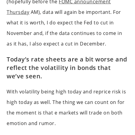
(hopefully before the
FOMC announcement
Thursday
AM), data will again be important. For
what it is worth, I do expect the Fed to cut in
November and, if the data continues to come in
as it has, I also expect a cut in December.
Today’s rate sheets are a bit worse and
reflect the volatility in bonds that
we’ve seen.
With volatility being high today and reprice risk is
high today as well. The thing we can count on for
the moment is that e markets will trade on both
emotion and rumor.