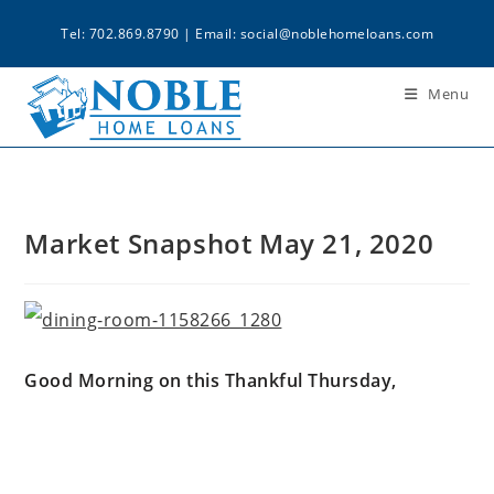
Tel: 702.869.8790 | Email:
social@noblehomeloans.com
Menu
Market Snapshot May 21, 2020
Good Morning on this Thankful Thursday,