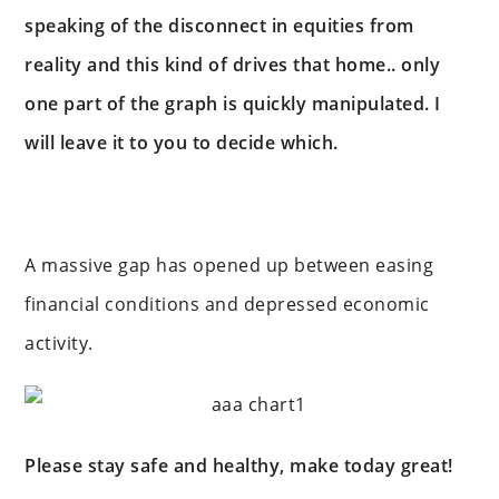
speaking of the disconnect in equities from
reality and this kind of drives that home.. only
one part of the graph is quickly manipulated. I
will leave it to you to decide which.
A massive gap has opened up between easing
financial conditions and depressed economic
activity.
Please stay safe and healthy, make today great!