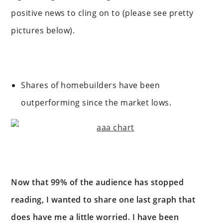
positive news to cling on to (please see pretty
pictures below).
Shares of homebuilders have been
outperforming since the market lows.
Now that 99% of the audience has stopped
reading, I wanted to share one last graph that
does have me a little worried. I have been