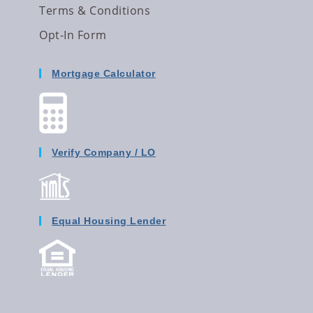
Terms & Conditions
Opt-In Form
Mortgage Calculator
Verify Company / LO
Equal Housing Lender