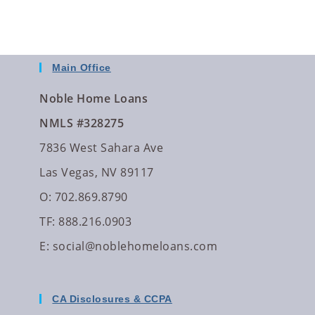
Main Office
Noble Home Loans
NMLS #328275
7836 West Sahara Ave
Las Vegas, NV 89117
O: 702.869.8790
TF: 888.216.0903
E:
social@noblehomeloans.com
CA Disclosures & CCPA