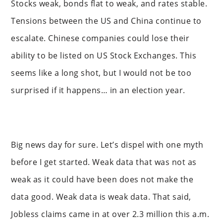
Stocks weak, bonds flat to weak, and rates stable.
Tensions between the US and China continue to
escalate. Chinese companies could lose their
ability to be listed on US Stock Exchanges. This
seems like a long shot, but I would not be too
surprised if it happens… in an election year.
Big news day for sure. Let’s dispel with one myth
before I get started. Weak data that was not as
weak as it could have been does not make the
data good. Weak data is weak data. That said,
Jobless claims came in at over 2.3 million this a.m.