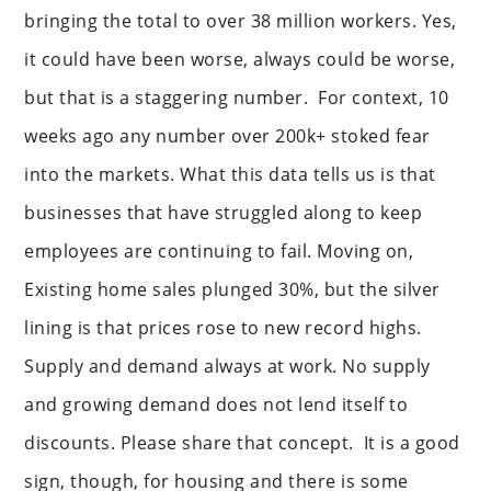
bringing the total to over 38 million workers. Yes,
it could have been worse, always could be worse,
but that is a staggering number. For context, 10
weeks ago any number over 200k+ stoked fear
into the markets. What this data tells us is that
businesses that have struggled along to keep
employees are continuing to fail. Moving on,
Existing home sales plunged 30%, but the silver
lining is that prices rose to new record highs.
Supply and demand always at work. No supply
and growing demand does not lend itself to
discounts. Please share that concept. It is a good
sign, though, for housing and there is some