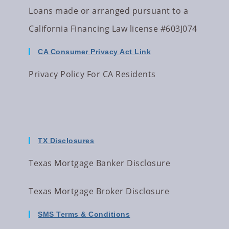
Loans made or arranged pursuant to a
California Financing Law license #603J074
CA Consumer Privacy Act Link
Privacy Policy For CA Residents
TX Disclosures
Texas Mortgage Banker Disclosure
Texas Mortgage Broker Disclosure
SMS Terms & Conditions