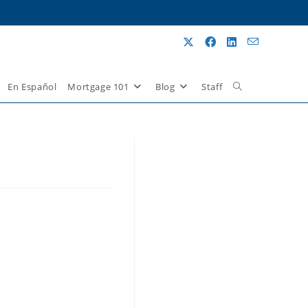
En Español
Mortgage 101
Blog
Staff