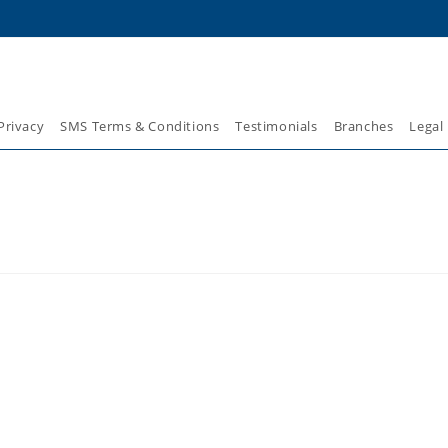
Privacy
SMS Terms & Conditions
Testimonials
Branches
Legal