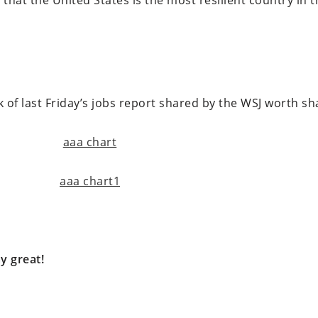
 that the United States is the most resilient country in 
f last Friday’s jobs report shared by the WSJ worth sh
y great!