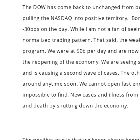
The DOW has come back to unchanged from bein
pulling the NASDAQ into positive territory. Bo
-30bps on the day. While I am not a fan of seein
normalized trading pattern. That said, the weak
program. We were at 50b per day and are now a
the reopening of the economy. We are seeing s
and is causing a second wave of cases. The oth
around anytime soon. We cannot open fast eno
impossible to find. New cases and illness from
and death by shutting down the economy.