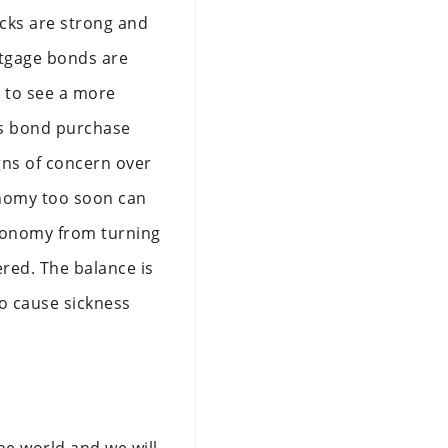
cks are strong and
rtgage bonds are
g to see a more
its bond purchase
gns of concern over
onomy too soon can
 economy from turning
red. The balance is
o cause sickness