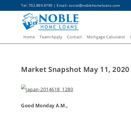
Tel: 702.869.8790 | Email:
social@noblehomeloans.com
Home
Team/Apply
Contact
Mortgage Calculator
Market Snapshot May 11, 2020
Good Monday A.M.,