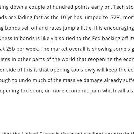
g down a couple of hundred points early on. Tech sto
nds are fading fast as the 10-yr has jumped to .72%, mo
g bonds sell off and rates jump a little, it is encouragin
ness in bonds is likely also tied to the Fed backing off 
t 25b per week. The market overall is showing some si
igns in other parts of the world that reopening the ec
er side of this is that opening too slowly will keep the
ugh to undo much of the massive damage already suffe
 opening too soon, or more economic pain which will als