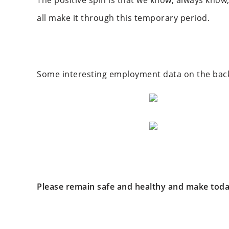
The positive spin is that we know, always know,
all make it through this temporary period.
Some interesting employment data on the back o
Please remain safe and healthy and make toda