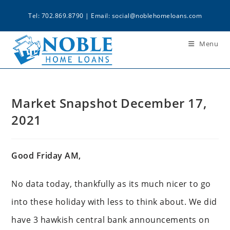
Tel: 702.869.8790 | Email:
social@noblehomeloans.com
Menu
Market Snapshot December 17,
2021
Good Friday AM,
No data today, thankfully as its much nicer to go
into these holiday with less to think about. We did
have 3 hawkish central bank announcements on