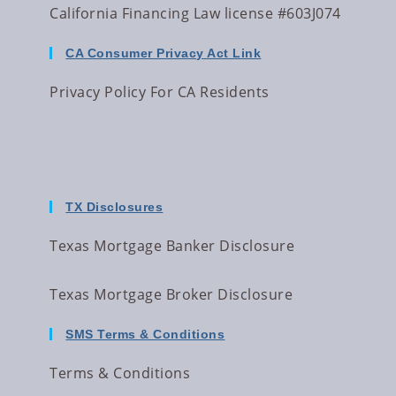
California Financing Law license #603J074
CA Consumer Privacy Act Link
Privacy Policy For CA Residents
TX Disclosures
Texas Mortgage Banker Disclosure
Texas Mortgage Broker Disclosure
SMS Terms & Conditions
Terms & Conditions