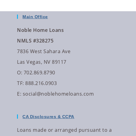
Main Office
Noble Home Loans
NMLS #328275
7836 West Sahara Ave
Las Vegas, NV 89117
O: 702.869.8790
TF: 888.216.0903
E:
social@noblehomeloans.com
CA Disclosures & CCPA
Loans made or arranged pursuant to a