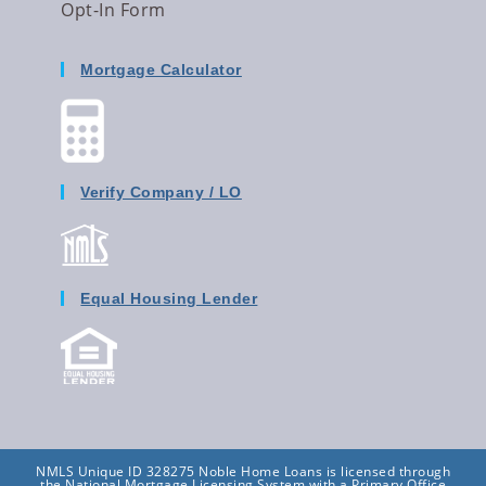
Opt-In Form
Mortgage Calculator
Verify Company / LO
Equal Housing Lender
NMLS Unique ID 328275 Noble Home Loans is licensed through
the National Mortgage Licensing System with a Primary Office