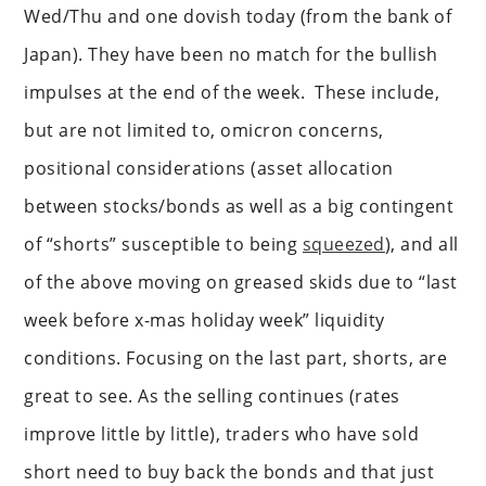
Wed/Thu and one dovish today (from the bank of
Japan). They have been no match for the bullish
impulses at the end of the week. These include,
but are not limited to, omicron concerns,
positional considerations (asset allocation
between stocks/bonds as well as a big contingent
of “shorts” susceptible to being
squeezed
), and all
of the above moving on greased skids due to “last
week before x-mas holiday week” liquidity
conditions. Focusing on the last part, shorts, are
great to see. As the selling continues (rates
improve little by little), traders who have sold
short need to buy back the bonds and that just