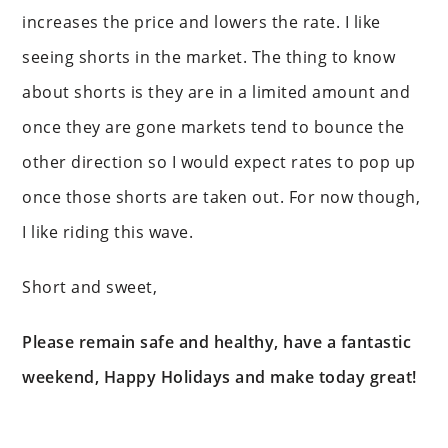
increases the price and lowers the rate. I like
seeing shorts in the market. The thing to know
about shorts is they are in a limited amount and
once they are gone markets tend to bounce the
other direction so I would expect rates to pop up
once those shorts are taken out. For now though,
I like riding this wave.
Short and sweet,
Please remain safe and healthy, have a fantastic
weekend, Happy Holidays and make today great!