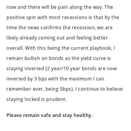
now and there will be pain along the way. The
positive spin with most recessions is that by the
time the news confirms the recession, we are
likely already coming out and feeling better
overall. With this being the current playbook, I
remain bullish on bonds as the yield curve is
staying inverted (2 year/10 year bonds are now
inverted by 3 bps with the maximum I can
remember ever, being 5bps). I continue to believe
staying locked is prudent.
Please remain safe and stay healthy.