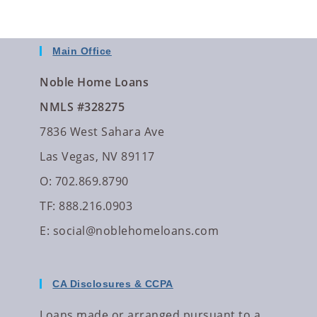
Main Office
Noble Home Loans
NMLS #328275
7836 West Sahara Ave
Las Vegas, NV 89117
O: 702.869.8790
TF: 888.216.0903
E:
social@noblehomeloans.com
CA Disclosures & CCPA
Loans made or arranged pursuant to a