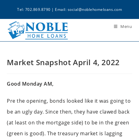
Tel: 702.869.8790 | Email:
social@noblehomeloans.com
Menu
Market Snapshot April 4, 2022
Good Monday AM,
Pre the opening, bonds looked like it was going to
be an ugly day. Since then, they have clawed back
(at least on the mortgage side) to be in the green
(green is good). The treasury market is lagging