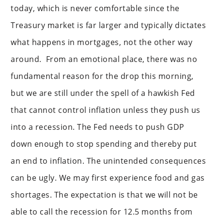
today, which is never comfortable since the
Treasury market is far larger and typically dictates
what happens in mortgages, not the other way
around. From an emotional place, there was no
fundamental reason for the drop this morning,
but we are still under the spell of a hawkish Fed
that cannot control inflation unless they push us
into a recession. The Fed needs to push GDP
down enough to stop spending and thereby put
an end to inflation. The unintended consequences
can be ugly. We may first experience food and gas
shortages. The expectation is that we will not be
able to call the recession for 12.5 months from