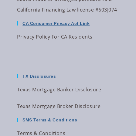
California Financing Law license #603J074
CA Consumer Privacy Act Link
Privacy Policy For CA Residents
TX Disclosures
Texas Mortgage Banker Disclosure
Texas Mortgage Broker Disclosure
SMS Terms & Conditions
Terms & Conditions