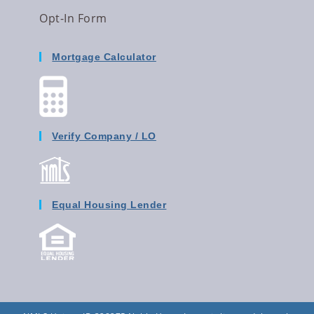
Opt-In Form
Mortgage Calculator
Verify Company / LO
Equal Housing Lender