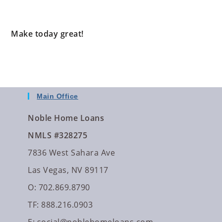
Make today great!
Main Office
Noble Home Loans
NMLS #328275
7836 West Sahara Ave
Las Vegas, NV 89117
O: 702.869.8790
TF: 888.216.0903