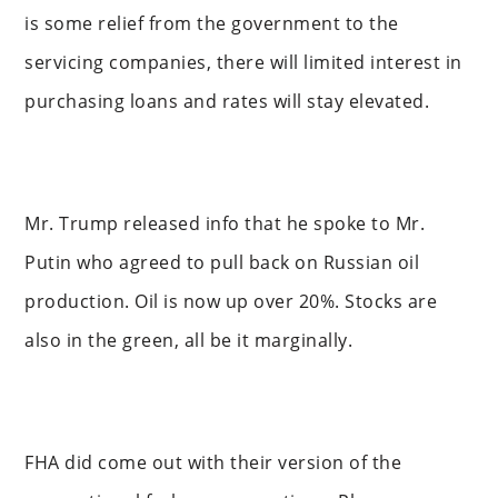
is some relief from the government to the
servicing companies, there will limited interest in
purchasing loans and rates will stay elevated.
Mr. Trump released info that he spoke to Mr.
Putin who agreed to pull back on Russian oil
production. Oil is now up over 20%. Stocks are
also in the green, all be it marginally.
FHA did come out with their version of the