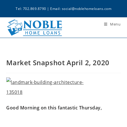
Tel: 702.869.8790 | Email:
social@noblehomeloans.com
Menu
Market Snapshot April 2, 2020
Good Morning on this fantastic Thursday,