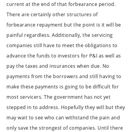
current at the end of that forbearance period.
There are certainly other structures of
forbearance repayment but the point is it will be
painful regardless. Additionally, the servicing
companies still have to meet the obligations to
advance the funds to investors for P&I as well as
pay the taxes and insurances when due. No
payments from the borrowers and still having to
make these payments is going to be difficult for
most servicers. The government has not yet
stepped in to address. Hopefully they will but they
may wait to see who can withstand the pain and
only save the strongest of companies. Until there