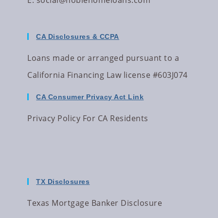
E:
social@noblehomeloans.com
CA Disclosures & CCPA
Loans made or arranged pursuant to a
California Financing Law license #603J074
CA Consumer Privacy Act Link
Privacy Policy For CA Residents
TX Disclosures
Texas Mortgage Banker Disclosure