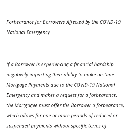
Forbearance for Borrowers Affected by the COVID-19
National Emergency
If a Borrower is experiencing a financial hardship
negatively impacting their ability to make on-time
Mortgage Payments due to the COVID-19 National
Emergency and makes a request for a forbearance,
the Mortgagee must offer the Borrower a forbearance,
which allows for one or more periods of reduced or
suspended payments without specific terms of