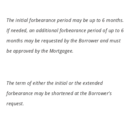
The initial forbearance period may be up to 6 months.
If needed, an additional forbearance period of up to 6
months may be requested by the Borrower and must
be approved by the Mortgagee.
The term of either the initial or the extended
forbearance may be shortened at the Borrower’s
request.