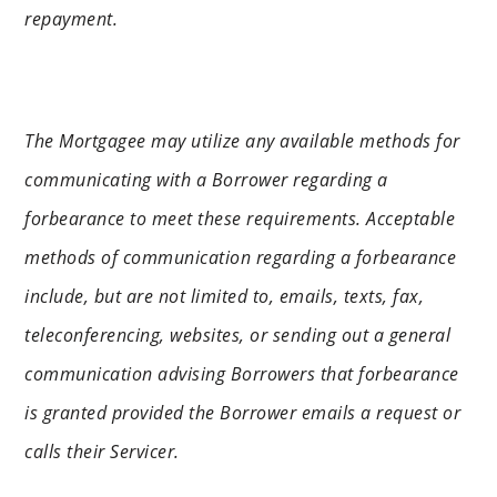
repayment.
The Mortgagee may utilize any available methods for
communicating with a Borrower regarding a
forbearance to meet these requirements. Acceptable
methods of communication regarding a forbearance
include, but are not limited to, emails, texts, fax,
teleconferencing, websites, or sending out a general
communication advising Borrowers that forbearance
is granted provided the Borrower emails a request or
calls their Servicer.