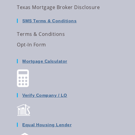
Texas Mortgage Broker Disclosure
SMS Terms & Conditions
Terms & Conditions
Opt-In Form
Mortgage Calculator
Verify Company / LO
Equal Housing Lender