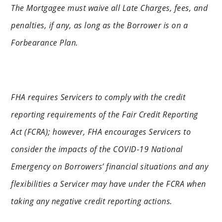
The Mortgagee must waive all Late Charges, fees, and
penalties, if any, as long as the Borrower is on a
Forbearance Plan.
FHA requires Servicers to comply with the credit
reporting requirements of the Fair Credit Reporting
Act (FCRA); however, FHA encourages Servicers to
consider the impacts of the COVID-19 National
Emergency on Borrowers’ financial situations and any
flexibilities a Servicer may have under the FCRA when
taking any negative credit reporting actions.