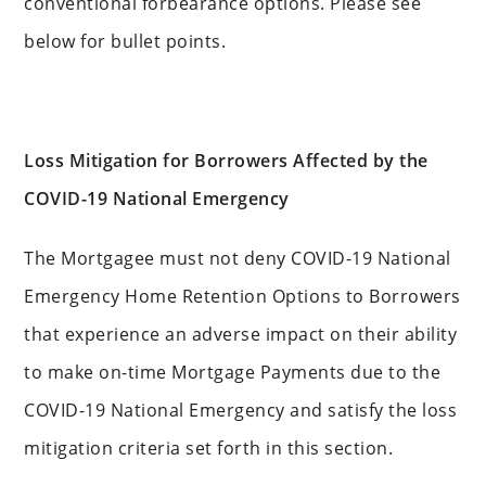
conventional forbearance options. Please see
below for bullet points.
Loss Mitigation for Borrowers Affected by the
COVID-19 National Emergency
The Mortgagee must not deny COVID-19 National
Emergency Home Retention Options to Borrowers
that experience an adverse impact on their ability
to make on-time Mortgage Payments due to the
COVID-19 National Emergency and satisfy the loss
mitigation criteria set forth in this section.