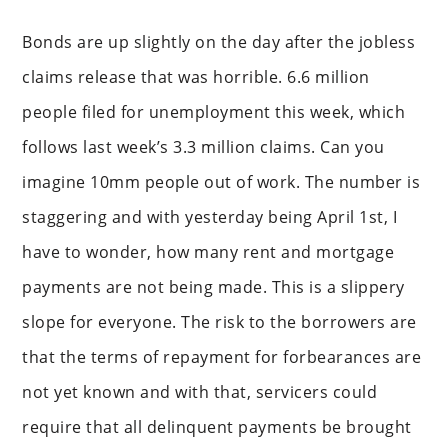
Bonds are up slightly on the day after the jobless
claims release that was horrible. 6.6 million
people filed for unemployment this week, which
follows last week’s 3.3 million claims. Can you
imagine 10mm people out of work. The number is
staggering and with yesterday being April 1st, I
have to wonder, how many rent and mortgage
payments are not being made. This is a slippery
slope for everyone. The risk to the borrowers are
that the terms of repayment for forbearances are
not yet known and with that, servicers could
require that all delinquent payments be brought