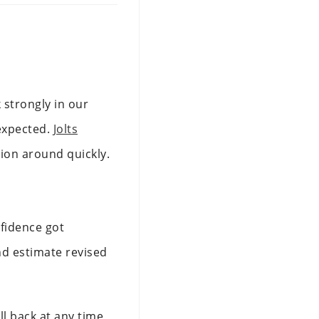
 strongly in our
 expected.
Jolts
tion around quickly.
nfidence got
d estimate revised
l back at any time