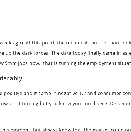
eek ago). At this point, the technicals on the chart look
ake up the dark forces. The data today finally came in as
ow 9mm jobs now.. that is turning the employment situa
derably.
e positive and it came in negative 1.2 and consumer co
w’s not too big but you know you could see GDP secon
t this moment, but always know that the market could pul