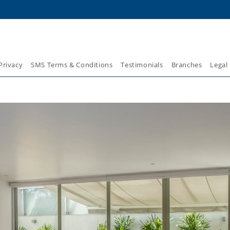
Privacy
SMS Terms & Conditions
Testimonials
Branches
Legal