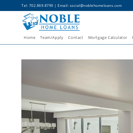
Tel: 702.869.8790 | Email:
social@noblehomeloans.com
Home
Team/Apply
Contact
Mortgage Calculator