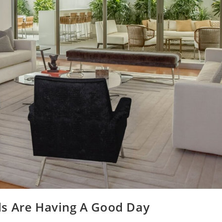
ds Are Having A Good Day