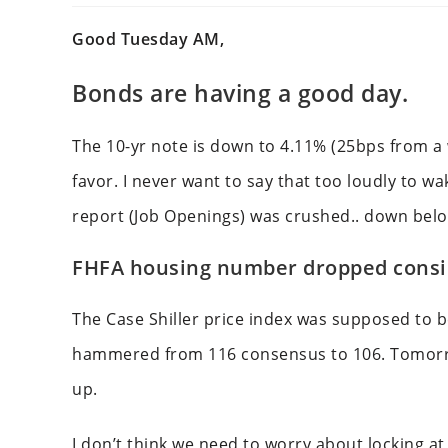
Good Tuesday AM,
Bonds are having a good day.
The 10-yr note is down to 4.11% (25bps from a w
favor. I never want to say that too loudly to w
report (Job Openings) was crushed.. down bel
FHFA housing number dropped consi
The Case Shiller price index was supposed to b
hammered from 116 consensus to 106. Tomorro
up.
I don’t think we need to worry about locking a