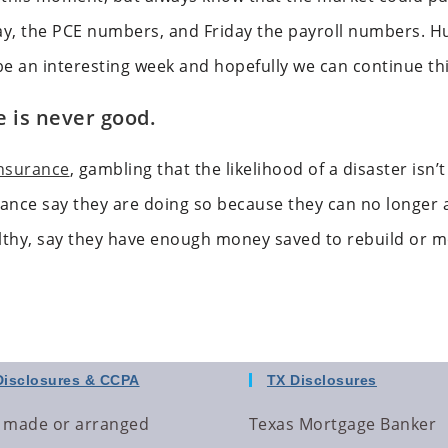
ay, the PCE numbers, and Friday the payroll numbers. H
 be an interesting week and hopefully we can continue th
 is never good.
nsurance
, gambling that the likelihood of a disaster isn
urance say they are doing so because they can no longer a
lthy, say they have enough money saved to rebuild or 
Disclosures & CCPA
TX Disclosures
 made or arranged
Texas Mortgage Banker