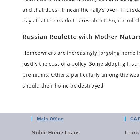
and that doesn’t mean the rally’s over. Thursd
days that the market cares about. So, it could
Russian Roulette with Mother Nature
Homeowners are increasingly
forgoing home i
justify the cost of a policy. Some skipping ins
premiums. Others, particularly among the wea
should their home be destroyed.
Main Office
CA 
Noble Home Loans
Loans