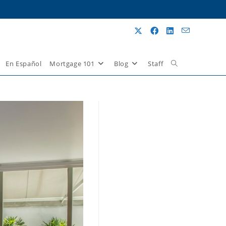
En Español
Mortgage 101
Blog
Staff