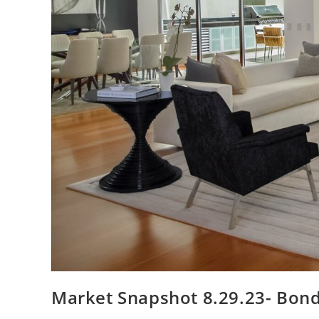
Market Snapshot 8.29.23- Bon