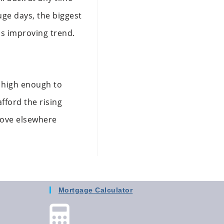
uge days, the biggest
is improving trend.
’t high enough to
fford the rising
move elsewhere
Mortgage Calculator