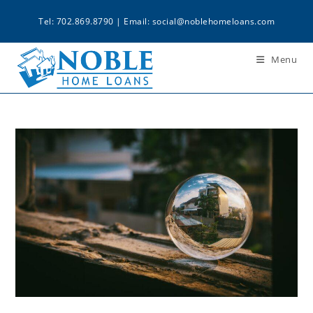
Tel: 702.869.8790 | Email:
social@noblehomeloans.com
Menu