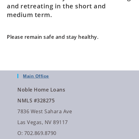
and retreating in the short and
medium term.
Please remain safe and stay healthy.
Main Office
Noble Home Loans
NMLS #328275
7836 West Sahara Ave
Las Vegas, NV 89117
O: 702.869.8790