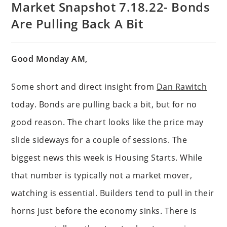
Market Snapshot 7.18.22- Bonds
Are Pulling Back A Bit
Good Monday AM,
Some short and direct insight from
Dan Rawitch
today. Bonds are pulling back a bit, but for no
good reason. The chart looks like the price may
slide sideways for a couple of sessions. The
biggest news this week is Housing Starts. While
that number is typically not a market mover,
watching is essential. Builders tend to pull in their
horns just before the economy sinks. There is