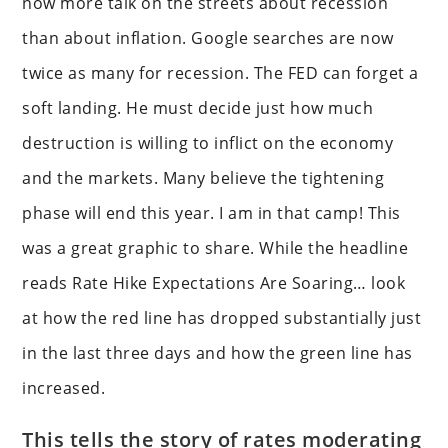
now more talk on the streets about recession
than about inflation. Google searches are now
twice as many for recession. The FED can forget a
soft landing. He must decide just how much
destruction is willing to inflict on the economy
and the markets. Many believe the tightening
phase will end this year. I am in that camp! This
was a great graphic to share. While the headline
reads Rate Hike Expectations Are Soaring… look
at how the red line has dropped substantially just
in the last three days and how the green line has
increased.
This tells the story of rates moderating