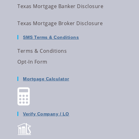
Texas Mortgage Banker Disclosure
Texas Mortgage Broker Disclosure
SMS Terms & Conditions
Terms & Conditions
Opt-In Form
Mortgage Calculator
Verify Company / LO