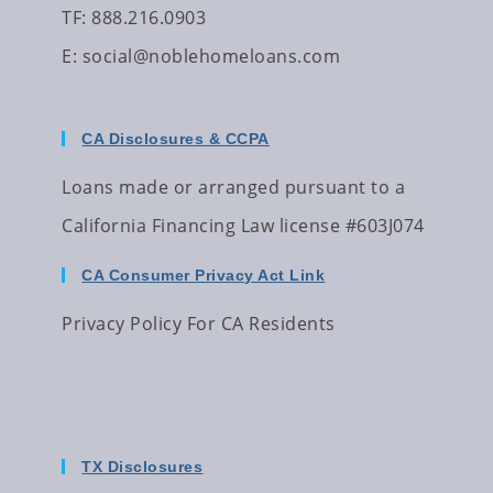
TF: 888.216.0903
E:
social@noblehomeloans.com
CA Disclosures & CCPA
Loans made or arranged pursuant to a
California Financing Law license #603J074
CA Consumer Privacy Act Link
Privacy Policy For CA Residents
TX Disclosures