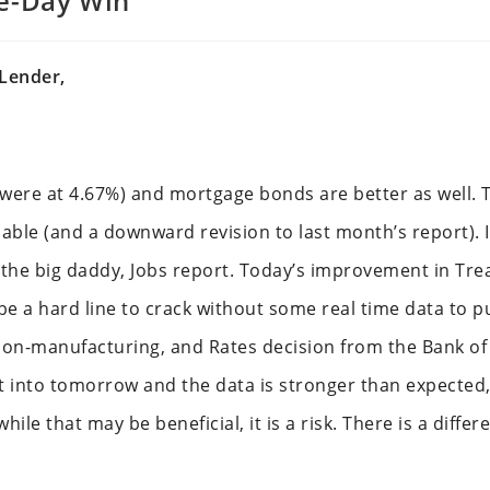
ee-Day Win
Lender,
were at 4.67%) and mortgage bonds are better as well. T
lable (and a downward revision to last month’s report). I
h the big daddy, Jobs report. Today’s improvement in Tre
e a hard line to crack without some real time data to p
on-manufacturing, and Rates decision from the Bank of 
at into tomorrow and the data is stronger than expected, y
hile that may be beneficial, it is a risk. There is a diff