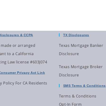
Disclosures & CCPA
TX Disclosures
 made or arranged
Texas Mortgage Banker
nt to a California
Disclosure
cing Law license #603J074
Texas Mortgage Broker
Consumer Privacy Act Link
Disclosure
y Policy For CA Residents
SMS Terms & Conditions
Terms & Conditions
Opt-In Form