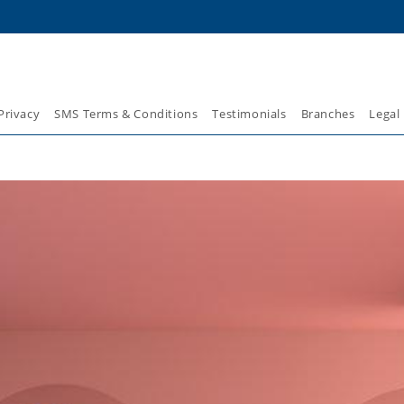
Privacy
SMS Terms & Conditions
Testimonials
Branches
Legal