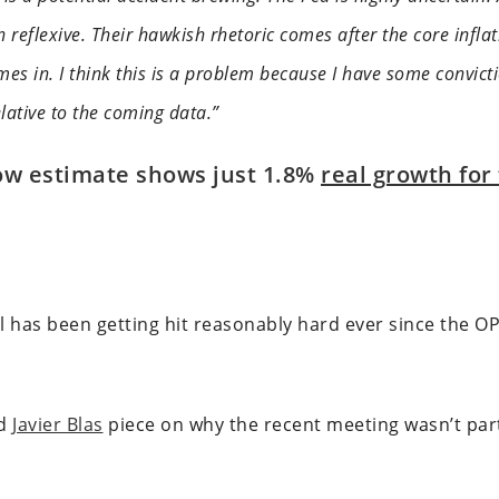
n reflexive. Their hawkish rhetoric comes after the core infla
mes in. I think this is a problem because I have some convicti
elative to the coming data.”
ow estimate shows just 1.8%
real growth for
 oil has been getting hit reasonably hard ever since the 
od
Javier Blas
piece on why the recent meeting wasn’t parti