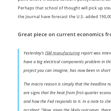
Perhaps that school of thought will pick up st
the Journal have forecast the U.S. added 190,0
Great piece on current economics f
Yesterday’s
ISM manufacturing
report was intere
have a big electrical components problem in this
project you can imagine, has now been in short 
The macro reason is simply that the headline n
are signs that the heat from first-quarter econom
and how the Fed responds to it. In a note to cli
accident: “Now, given the likely outcomes, there