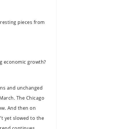
eresting pieces from
ing economic growth?
tions and unchanged
 March. The Chicago
low. And then on
t yet slowed to the
trend continues.