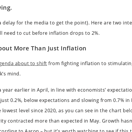
ing.
 delay for the media to get the point). Here are two int
l need to cut before inflation drops to 2%.
out More Than Just Inflation
genda about to shift
from fighting inflation to stimulat
k’s mind.
 year earlier in April, in line with economists’ expecta
just 0.2%, below expectations and slowing from 0.7% in
 lowest level since 2020, as you can see in the chart be
ty contracted more than expected in May. Growth hasn’
rding to Aaron – but it’s worth watching to see if this 