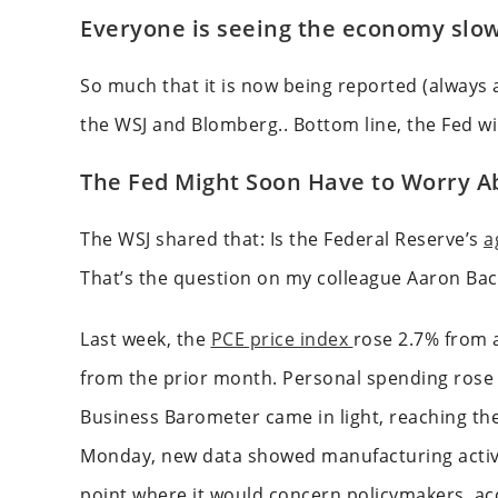
Everyone is seeing the economy slow
So much that it is now being reported (always a
the WSJ and Blomberg.. Bottom line, the Fed wil
The Fed Might Soon Have to Worry Ab
The WSJ shared that: Is the Federal Reserve’s
a
That’s the question on my colleague Aaron Bac
Last week, the
PCE price index
rose 2.7% from a
from the prior month. Personal spending rose 
Business Barometer came in light, reaching the
Monday, new data showed manufacturing activi
point where it would concern policymakers, acco