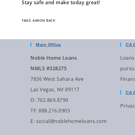
Stay safe and make today great!
TAGS
:
AARON BACK
Main Office
CA 
Noble Home Loans
Loans
NMLS #328275
pursua
7836 West Sahara Ave
Finan
Las Vegas, NV 89117
CA 
O: 702.869.8790
Privac
TF: 888.216.0903
E:
social@noblehomeloans.com