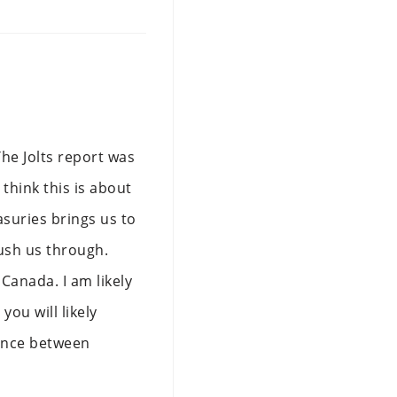
he Jolts report was
 think this is about
asuries brings us to
ush us through.
Canada. I am likely
ou will likely
erence between