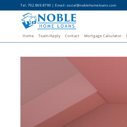
Tel: 702.869.8790 | Email:
social@noblehomeloans.com
Home
Team/Apply
Contact
Mortgage Calculator