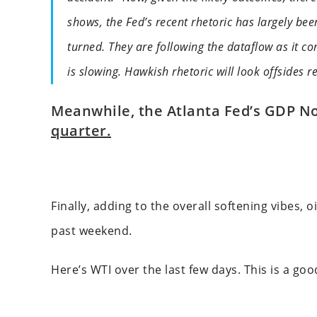
shows, the Fed’s recent rhetoric has largely bee
turned. They are following the dataflow as it co
is slowing. Hawkish rhetoric will look offsides r
Meanwhile, the Atlanta Fed’s GDP N
quarter.
Finally, adding to the overall softening vibes,
past weekend.
Here’s WTI over the last few days. This is a go