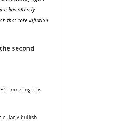
tion has already
on that core inflation
 the second
OPEC+ meeting this
cularly bullish.