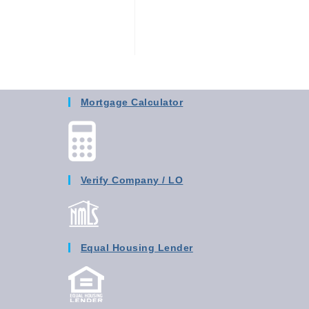
Mortgage Calculator
Verify Company / LO
Equal Housing Lender