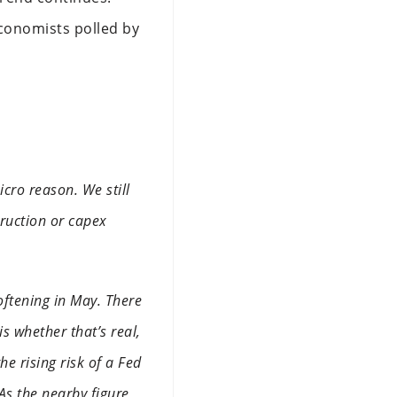
Economists polled by
icro reason. We still
truction or capex
ftening in May. There
is whether that’s real,
e rising risk of a Fed
 As the nearby figure