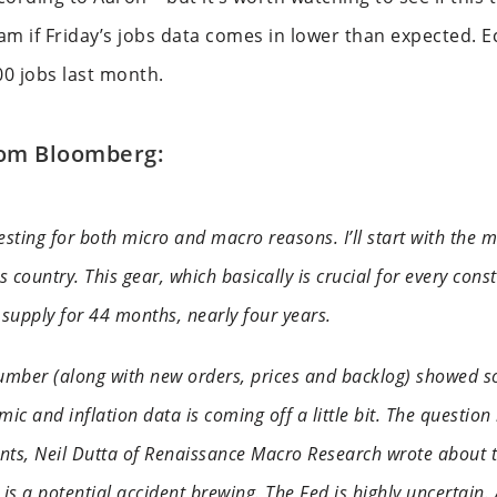
eam if Friday’s jobs data comes in lower than expected. 
00 jobs last month.
rom Bloomberg:
sting for both micro and macro reasons. I’ll start with the m
 country. This gear, which basically is crucial for every cons
supply for 44 months, nearly four years.
umber (along with new orders, prices and backlog) showed so
ic and inflation data is coming off a little bit. The question 
ents, Neil Dutta of Renaissance Macro Research wrote about th
 is a potential accident brewing. The Fed is highly uncertain.