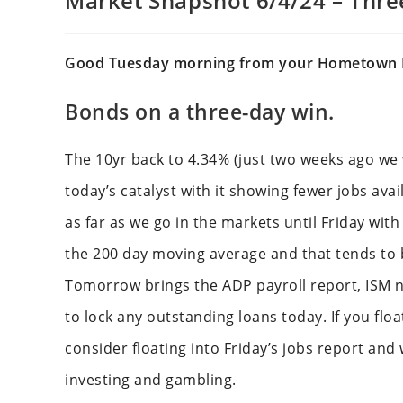
Market Snapshot 6/4/24 – Thr
Good Tuesday morning from your Hometown 
Bonds on a three-day win.
The 10yr back to 4.34% (just two weeks ago we 
today’s catalyst with it showing fewer jobs avai
as far as we go in the markets until Friday wit
the 200 day moving average and that tends to b
Tomorrow brings the ADP payroll report, ISM n
to lock any outstanding loans today. If you flo
consider floating into Friday’s jobs report and w
investing and gambling.