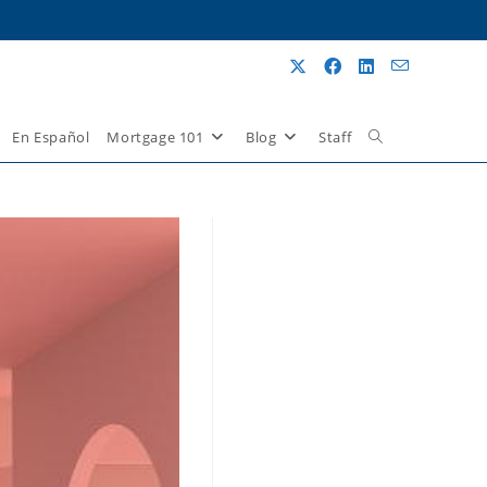
En Español
Mortgage 101
Blog
Staff