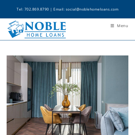
Tel: 702.869.8790 | Email:
social@noblehomeloans.com
Menu