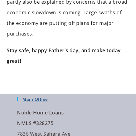
partly also be explained by concerns that a broad
economic slowdown is coming. Large swaths of
the economy are putting off plans for major
purchases.
Stay safe, happy Father’s day, and make today
great!
Main Office
Noble Home Loans
NMLS #328275
7836 West Sahara Ave