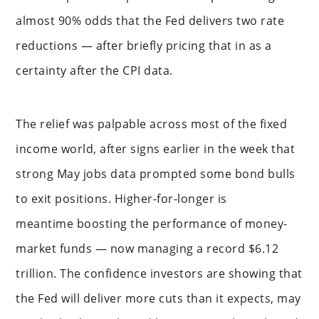
almost 90% odds that the Fed delivers two rate
reductions — after briefly pricing that in as a
certainty after the CPI data.
The relief was palpable across most of the fixed
income world, after signs earlier in the week that
strong May jobs data prompted some bond bulls
to exit positions. Higher-for-longer is
meantime boosting the performance of money-
market funds — now managing a record $6.12
trillion. The confidence investors are showing that
the Fed will deliver more cuts than it expects, may