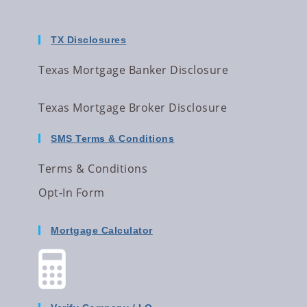
TX Disclosures
Texas Mortgage Banker Disclosure
Texas Mortgage Broker Disclosure
SMS Terms & Conditions
Terms & Conditions
Opt-In Form
Mortgage Calculator