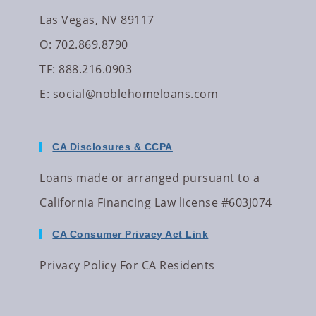
Las Vegas, NV 89117
O: 702.869.8790
TF: 888.216.0903
E:
social@noblehomeloans.com
CA Disclosures & CCPA
Loans made or arranged pursuant to a
California Financing Law license #603J074
CA Consumer Privacy Act Link
Privacy Policy For CA Residents