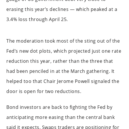
erasing this year’s declines — which peaked at a
3.4% loss through April 25.
The moderation took most of the sting out of the
Fed’s new dot plots, which projected just one rate
reduction this year, rather than the three that
had been penciled in at the March gathering. It
helped too that Chair Jerome Powell signaled the
door is open for two reductions.
Bond investors are back to fighting the Fed by
anticipating more easing than the central bank
said it expects. Swaps traders are positioning for