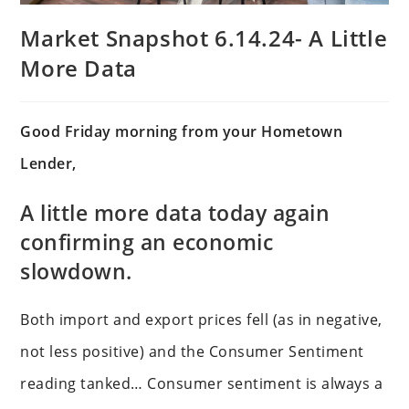
Market Snapshot 6.14.24- A Little
More Data
Good Friday morning from your Hometown
Lender,
A little more data today again
confirming an economic
slowdown.
Both import and export prices fell (as in negative,
not less positive) and the Consumer Sentiment
reading tanked… Consumer sentiment is always a