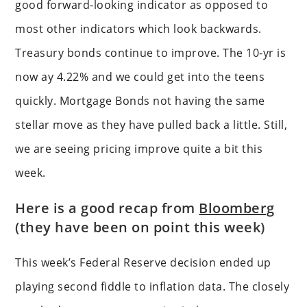
good forward-looking indicator as opposed to
most other indicators which look backwards.
Treasury bonds continue to improve. The 10-yr is
now ay 4.22% and we could get into the teens
quickly. Mortgage Bonds not having the same
stellar move as they have pulled back a little. Still,
we are seeing pricing improve quite a bit this
week.
Here is a good recap from
Bloomberg
(they have been on point this week)
This week’s Federal Reserve decision ended up
playing second fiddle to inflation data. The closely