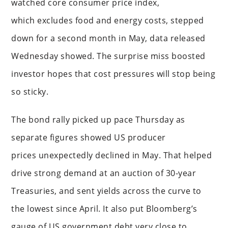
watched core consumer price index,
which excludes food and energy costs, stepped
down for a second month in May, data released
Wednesday showed. The surprise miss boosted
investor hopes that cost pressures will stop being
so sticky.
The bond rally picked up pace Thursday as
separate figures showed US producer
prices unexpectedly declined in May. That helped
drive strong demand at an auction of 30-year
Treasuries, and sent yields across the curve to
the lowest since April. It also put Bloomberg’s
gauge of US government debt very close to