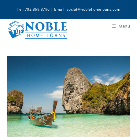
Tel: 702.869.8790 | Email:
social@noblehomeloans.com
Menu