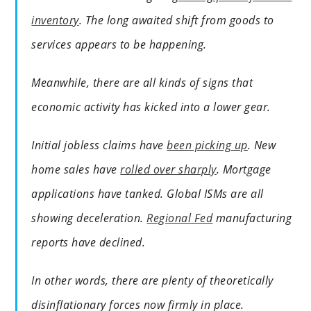
inventory
. The long awaited shift from goods to
services appears to be happening.
Meanwhile, there are all kinds of signs that
economic activity has kicked into a lower gear.
Initial jobless claims have
been picking up
. New
home sales have
rolled over sharply
. Mortgage
applications have tanked. Global ISMs are all
showing deceleration.
Regional Fed
manufacturing
reports have declined.
In other words, there are plenty of theoretically
disinflationary forces now firmly in place.