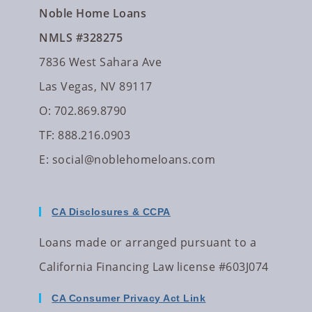
Noble Home Loans
NMLS #328275
7836 West Sahara Ave
Las Vegas, NV 89117
O: 702.869.8790
TF: 888.216.0903
E:
social@noblehomeloans.com
CA Disclosures & CCPA
Loans made or arranged pursuant to a
California Financing Law license #603J074
CA Consumer Privacy Act Link