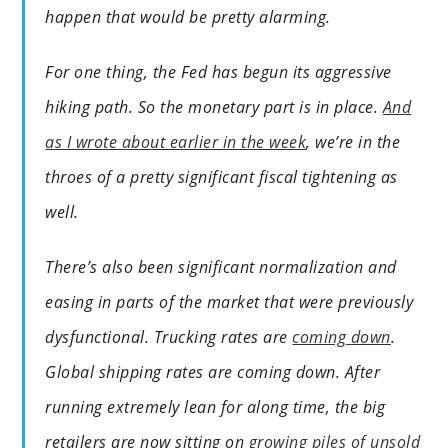
happen that would be pretty alarming.
For one thing, the Fed has begun its aggressive
hiking path. So the monetary part is in place.
And
as I wrote about earlier in the week
, we’re in the
throes of a pretty significant fiscal tightening as
well.
There’s also been significant normalization and
easing in parts of the market that were previously
dysfunctional. Trucking rates are
coming down
.
Global shipping rates are coming down. After
running extremely lean for along time, the big
retailers are now sitting on
growing piles of unsold