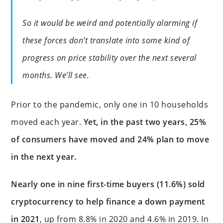
So it would be weird and potentially alarming if
these forces don’t translate into some kind of
progress on price stability over the next several
months. We’ll see.
Prior to the pandemic, only one in 10 households
moved each year.
Yet, in the past two years, 25%
of consumers have moved and 24% plan to move
in the next year.
Nearly one in nine first-time buyers (11.6%) sold
cryptocurrency to help finance a down payment
in 2021
, up from 8.8% in 2020 and 4.6% in 2019. In