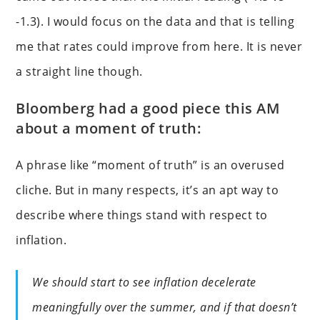
-1.3). I would focus on the data and that is telling
me that rates could improve from here. It is never
a straight line though.
Bloomberg had a good piece this AM
about a moment of truth:
A phrase like “moment of truth” is an overused
cliche. But in many respects, it’s an apt way to
describe where things stand with respect to
inflation.
We should start to see inflation decelerate
meaningfully over the summer, and if that doesn’t