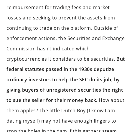
reimbursement for trading fees and market
losses and seeking to prevent the assets from
continuing to trade on the platform. Outside of
enforcement actions, the Securities and Exchange
Commission hasn’t indicated which
cryptocurrencies it considers to be securities.
But
federal statutes passed in the 1930s deputize
ordinary investors to help the SEC do its job, by
giving buyers of unregistered securities the right
to sue the seller for their money back.
How about
them apples? The little Dutch Boy (I know I am
dating myself) may not have enough fingers to
stop the holes in the dam if this gathers steam.