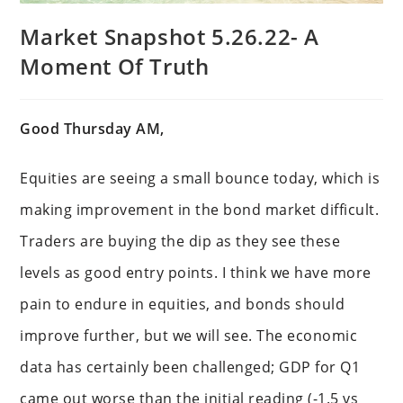
Market Snapshot 5.26.22- A
Moment Of Truth
Good Thursday AM,
Equities are seeing a small bounce today, which is
making improvement in the bond market difficult.
Traders are buying the dip as they see these
levels as good entry points. I think we have more
pain to endure in equities, and bonds should
improve further, but we will see. The economic
data has certainly been challenged; GDP for Q1
came out worse than the initial reading (-1.5 vs