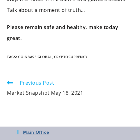
Talk about a moment of truth…
Please remain safe and healthy, make today
great.
TAGS
:
COINBASE GLOBAL
,
CRYPTOCURRENCY
Previous Post
Market Snapshot May 18, 2021
Main Office