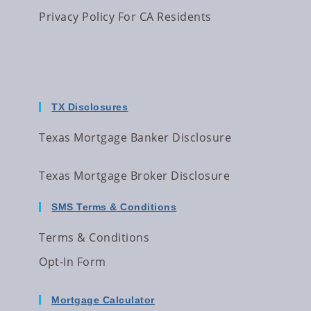
Privacy Policy For CA Residents
TX Disclosures
Texas Mortgage Banker Disclosure
Texas Mortgage Broker Disclosure
SMS Terms & Conditions
Terms & Conditions
Opt-In Form
Mortgage Calculator