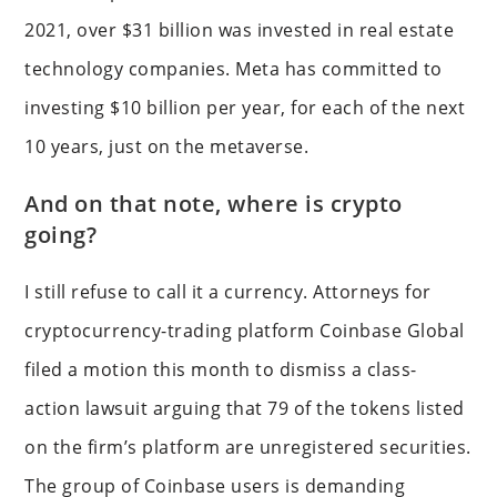
2021, over $31 billion was invested in real estate
technology companies. Meta has committed to
investing $10 billion per year, for each of the next
10 years, just on the metaverse.
And on that note, where is crypto
going?
I still refuse to call it a currency. Attorneys for
cryptocurrency-trading platform Coinbase Global
filed a motion this month to dismiss a class-
action lawsuit arguing that 79 of the tokens listed
on the firm’s platform are unregistered securities.
The group of Coinbase users is demanding