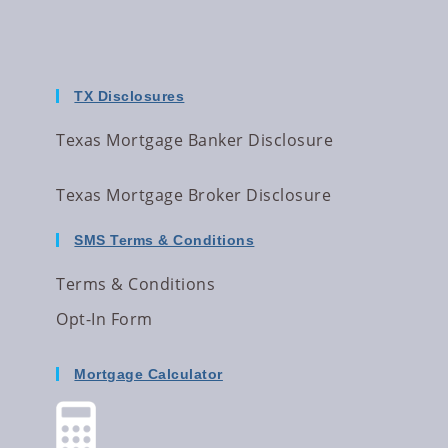
TX Disclosures
Texas Mortgage Banker Disclosure
Texas Mortgage Broker Disclosure
SMS Terms & Conditions
Terms & Conditions
Opt-In Form
Mortgage Calculator