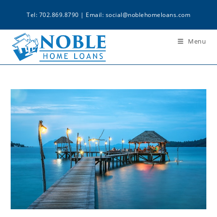
Tel: 702.869.8790 | Email:
social@noblehomeloans.com
Menu