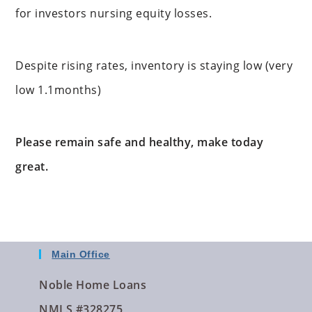
for investors nursing equity losses.
Despite rising rates, inventory is staying low (very
low 1.1months)
Please remain safe and healthy, make today
great.
Main Office
Noble Home Loans
NMLS #328275