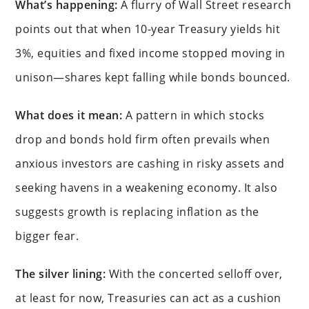
What’s happening:
A flurry of Wall Street research
points out that when 10-year Treasury yields hit
3%, equities and fixed income stopped moving in
unison—shares kept falling while bonds bounced.
What does it mean:
A pattern in which stocks
drop and bonds hold firm often prevails when
anxious investors are cashing in risky assets and
seeking havens in a weakening economy. It also
suggests growth is replacing inflation as the
bigger fear.
The silver lining:
With the concerted selloff over,
at least for now, Treasuries can act as a cushion