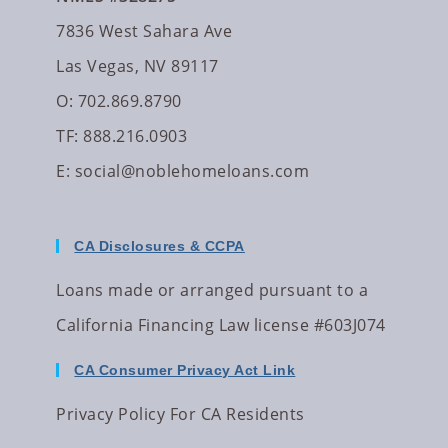
7836 West Sahara Ave
Las Vegas, NV 89117
O: 702.869.8790
TF: 888.216.0903
E:
social@noblehomeloans.com
CA Disclosures & CCPA
Loans made or arranged pursuant to a
California Financing Law license #603J074
CA Consumer Privacy Act Link
Privacy Policy For CA Residents