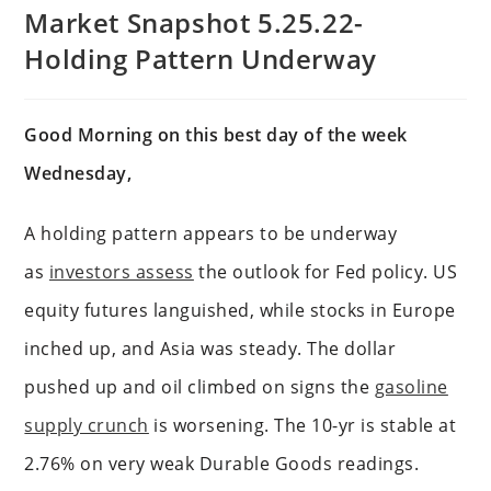
Market Snapshot 5.25.22-
Holding Pattern Underway
Good Morning on this best day of the week
Wednesday,
A holding pattern appears to be underway
as
investors assess
the outlook for Fed policy. US
equity futures languished, while stocks in Europe
inched up, and Asia was steady. The dollar
pushed up and oil climbed on signs the
gasoline
supply crunch
is worsening. The 10-yr is stable at
2.76% on very weak Durable Goods readings.