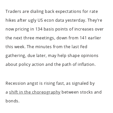
Traders are dialing back expectations for rate
hikes after ugly US econ data yesterday. They’re
now pricing in 134 basis points of increases over
the next three meetings, down from 141 earlier
this week. The minutes from the last Fed
gathering, due later, may help shape opinions
about policy action and the path of inflation.
Recession angst is rising fast, as signaled by
a
shift in the choreography
between stocks and
bonds.