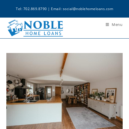
Tel: 702.869.8790 | Email:
social@noblehomeloans.com
Menu