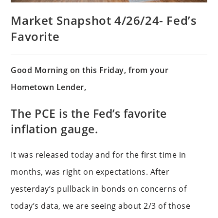
Market Snapshot 4/26/24- Fed’s
Favorite
Good Morning on this Friday, from your
Hometown Lender,
The PCE is the Fed’s favorite
inflation gauge.
It was released today and for the first time in
months, was right on expectations. After
yesterday’s pullback in bonds on concerns of
today’s data, we are seeing about 2/3 of those