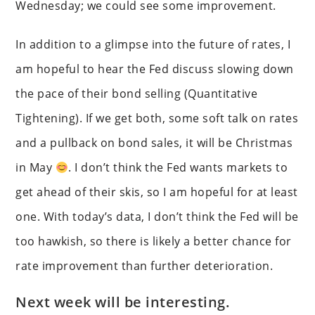
Wednesday; we could see some improvement.
In addition to a glimpse into the future of rates, I
am hopeful to hear the Fed discuss slowing down
the pace of their bond selling (Quantitative
Tightening). If we get both, some soft talk on rates
and a pullback on bond sales, it will be Christmas
in May
. I don’t think the Fed wants markets to
get ahead of their skis, so I am hopeful for at least
one. With today’s data, I don’t think the Fed will be
too hawkish, so there is likely a better chance for
rate improvement than further deterioration.
Next week will be interesting.