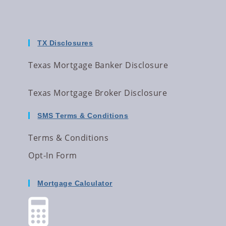
TX Disclosures
Texas Mortgage Banker Disclosure
Texas Mortgage Broker Disclosure
SMS Terms & Conditions
Terms & Conditions
Opt-In Form
Mortgage Calculator