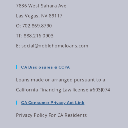
7836 West Sahara Ave
Las Vegas, NV 89117
O: 702.869.8790
TF: 888.216.0903
E:
social@noblehomeloans.com
CA Disclosures & CCPA
Loans made or arranged pursuant to a
California Financing Law license #603J074
CA Consumer Privacy Act Link
Privacy Policy For CA Residents