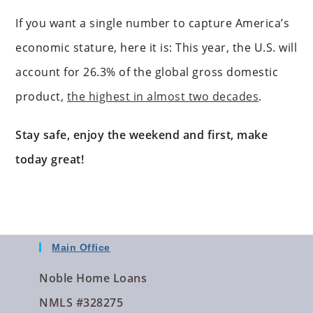
If you want a single number to capture America’s
economic stature, here it is: This year, the U.S. will
account for 26.3% of the global gross domestic
product,
the highest in almost two decades
.
Stay safe, enjoy the weekend and first, make
today great!
Main Office
Noble Home Loans
NMLS #328275