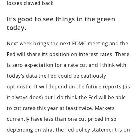
losses clawed back.
It’s good to see things in the green
today.
Next week brings the next FOMC meeting and the
Fed will share its position on interest rates. There
is zero expectation for a rate cut and I think with
today’s data the Fed could be cautiously
optimistic. It will depend on the future reports (as
it always does) but I do think the Fed will be able
to cut rates this year at least twice. Markets
currently have less than one cut priced in so
depending on what the Fed policy statement is on