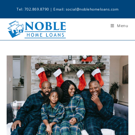
Tel: 702.869.8790 | Email:
social@noblehomeloans.com
Menu