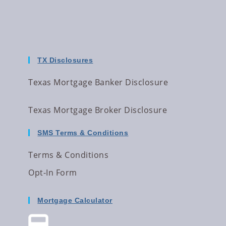
TX Disclosures
Texas Mortgage Banker Disclosure
Texas Mortgage Broker Disclosure
SMS Terms & Conditions
Terms & Conditions
Opt-In Form
Mortgage Calculator