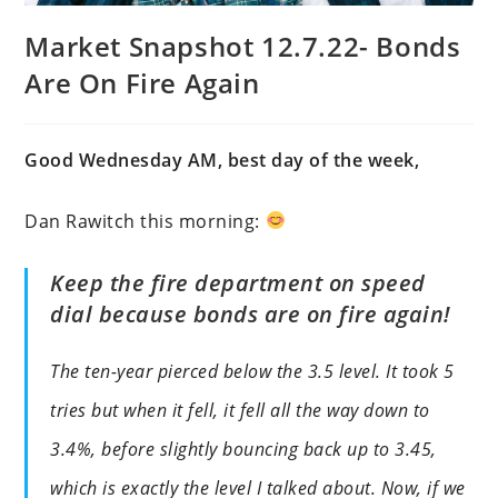
Market Snapshot 12.7.22- Bonds
Are On Fire Again
Good Wednesday AM, best day of the week,
Dan Rawitch this morning:
Keep the fire department on speed
dial because bonds are on fire again!
The ten-year pierced below the 3.5 level. It took 5
tries but when it fell, it fell all the way down to
3.4%, before slightly bouncing back up to 3.45,
which is exactly the level I talked about. Now, if we