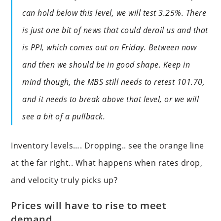
can hold below this level, we will test 3.25%. There
is just one bit of news that could derail us and that
is PPI, which comes out on Friday. Between now
and then we should be in good shape. Keep in
mind though, the MBS still needs to retest 101.70,
and it needs to break above that level, or we will
see a bit of a pullback.
Inventory levels…. Dropping.. see the orange line
at the far right.. What happens when rates drop,
and velocity truly picks up?
Prices will have to rise to meet
demand.