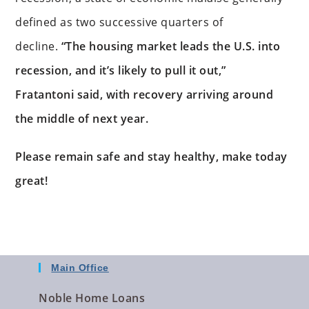
defined as two successive quarters of
decline.
“The housing market leads the U.S. into
recession, and it’s likely to pull it out,”
Fratantoni said, with recovery arriving around
the middle of next year.
Please remain safe and stay healthy, make today
great!
Main Office
Noble Home Loans