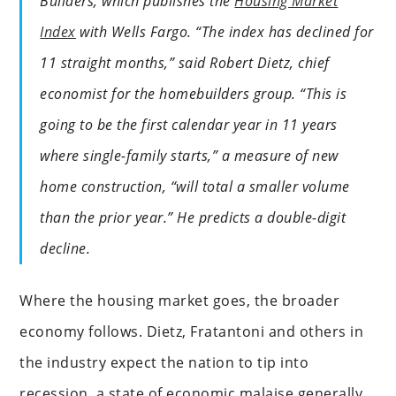
Builders, which publishes the
Housing Market
Index
with Wells Fargo. “The index has declined for
11 straight months,” said Robert Dietz, chief
economist for the homebuilders group. “This is
going to be the first calendar year in 11 years
where single-family starts,” a measure of new
home construction, “will total a smaller volume
than the prior year.” He predicts a double-digit
decline.
Where the housing market goes, the broader
economy follows. Dietz, Fratantoni and others in
the industry expect the nation to tip into
recession, a state of economic malaise generally