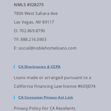
NMLS #328275
7836 West Sahara Ave
Las Vegas, NV 89117
O: 702.869.8790
TF: 888.216.0903
E:
social@noblehomeloans.com
CA Disclosures & CCPA
Loans made or arranged pursuant to a
California Financing Law license #603J074
CA Consumer Privacy Act Link
Privacy Policy For CA Residents