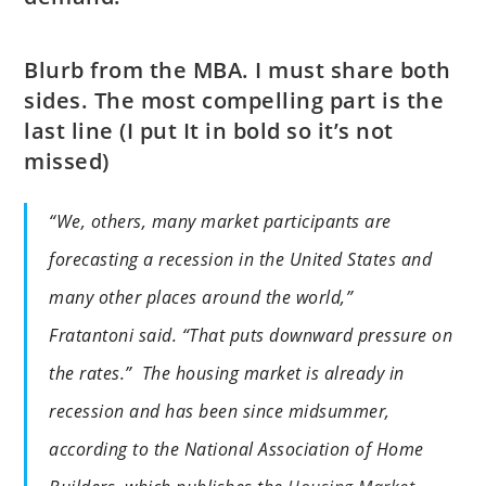
Blurb from the MBA. I must share both
sides. The most compelling part is the
last line (I put It in bold so it’s not
missed)
“We, others, many market participants are
forecasting a recession in the United States and
many other places around the world,”
Fratantoni said. “That puts downward pressure on
the rates.” The housing market is already in
recession and has been since midsummer,
according to the National Association of Home