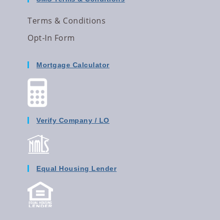
Terms & Conditions
Opt-In Form
Mortgage Calculator
Verify Company / LO
Equal Housing Lender