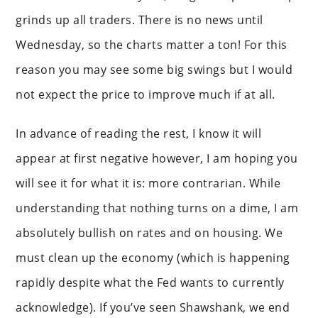
grinds up all traders. There is no news until
Wednesday, so the charts matter a ton! For this
reason you may see some big swings but I would
not expect the price to improve much if at all.
In advance of reading the rest, I know it will
appear at first negative however, I am hoping you
will see it for what it is: more contrarian. While
understanding that nothing turns on a dime, I am
absolutely bullish on rates and on housing. We
must clean up the economy (which is happening
rapidly despite what the Fed wants to currently
acknowledge). If you’ve seen Shawshank, we end