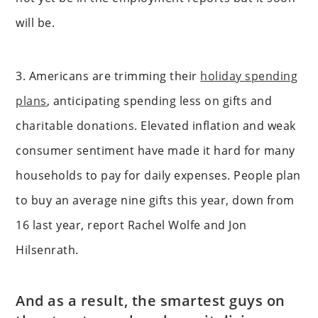
will be.
3. Americans are trimming their
holiday spending
plans
, anticipating spending less on gifts and
charitable donations. Elevated inflation and weak
consumer sentiment have made it hard for many
households to pay for daily expenses. People plan
to buy an average nine gifts this year, down from
16 last year, report Rachel Wolfe and Jon
Hilsenrath.
And as a result, the smartest guys on