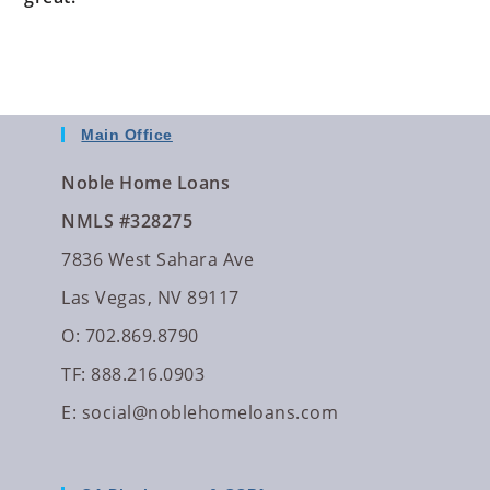
Main Office
Noble Home Loans
NMLS #328275
7836 West Sahara Ave
Las Vegas, NV 89117
O: 702.869.8790
TF: 888.216.0903
E:
social@noblehomeloans.com