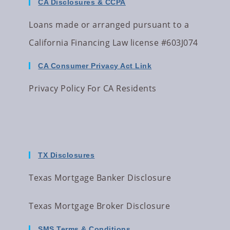
CA Disclosures & CCPA
Loans made or arranged pursuant to a
California Financing Law license #603J074
CA Consumer Privacy Act Link
Privacy Policy For CA Residents
TX Disclosures
Texas Mortgage Banker Disclosure
Texas Mortgage Broker Disclosure
SMS Terms & Conditions