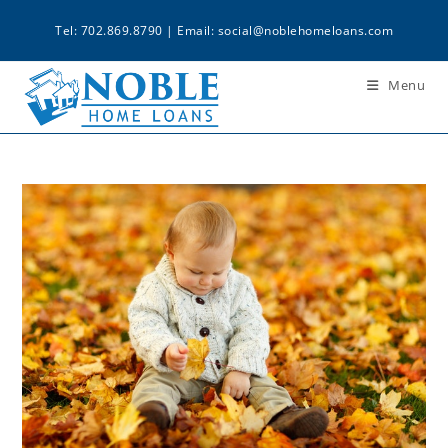
Tel: 702.869.8790 | Email:
social@noblehomeloans.com
Menu