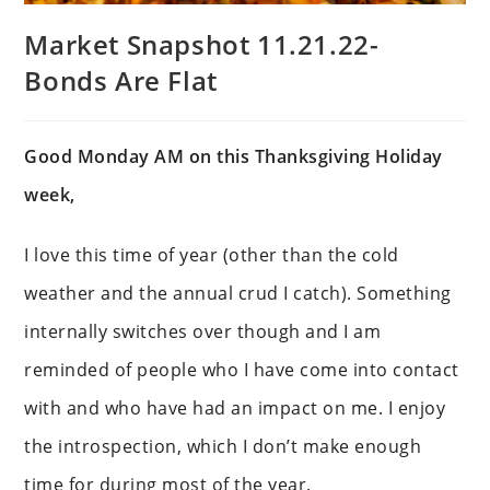
Market Snapshot 11.21.22-
Bonds Are Flat
Good Monday AM on this Thanksgiving Holiday
week,
I love this time of year (other than the cold
weather and the annual crud I catch). Something
internally switches over though and I am
reminded of people who I have come into contact
with and who have had an impact on me. I enjoy
the introspection, which I don’t make enough
time for during most of the year.