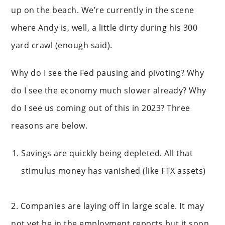
up on the beach. We’re currently in the scene
where Andy is, well, a little dirty during his 300
yard crawl (enough said).
Why do I see the Fed pausing and pivoting? Why
do I see the economy much slower already? Why
do I see us coming out of this in 2023? Three
reasons are below.
Savings are quickly being depleted. All that
stimulus money has vanished (like FTX assets)
2. Companies are laying off in large scale. It may
not yet be in the employment reports but it soon