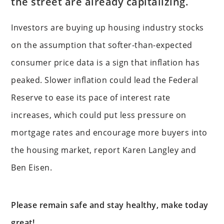
the street are already capitalizing.
Investors are buying up housing industry stocks
on the assumption that softer-than-expected
consumer price data is a sign that inflation has
peaked. Slower inflation could lead the Federal
Reserve to ease its pace of interest rate
increases, which could put less pressure on
mortgage rates and encourage more buyers into
the housing market, report Karen Langley and
Ben Eisen.
Please remain safe and stay healthy, make today
great!