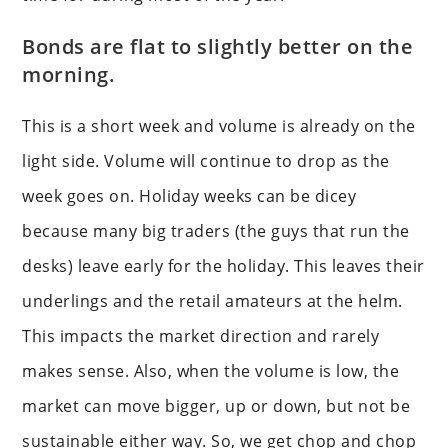
Bonds are flat to slightly better on the
morning.
This is a short week and volume is already on the
light side. Volume will continue to drop as the
week goes on. Holiday weeks can be dicey
because many big traders (the guys that run the
desks) leave early for the holiday. This leaves their
underlings and the retail amateurs at the helm.
This impacts the market direction and rarely
makes sense. Also, when the volume is low, the
market can move bigger, up or down, but not be
sustainable either way. So, we get chop and chop