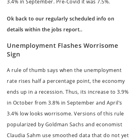
3.4% in September. Pre-Covid it was 7.5%.
Ok back to our regularly scheduled info on
details within the jobs report..
Unemployment Flashes Worrisome
Sign
A rule of thumb says when the unemployment
rate rises half a percentage point, the economy
ends up in a recession. Thus, its increase to 3.9%
in October from 3.8% in September and April’s
3.4% low looks worrisome. Versions of this rule
popularized by Goldman Sachs and economist
Claudia Sahm use smoothed data that do not yet