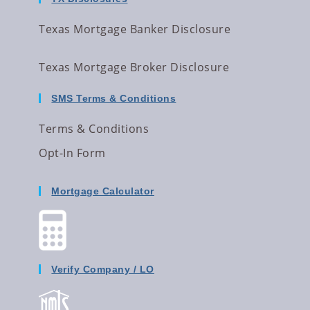
Texas Mortgage Banker Disclosure
Texas Mortgage Broker Disclosure
SMS Terms & Conditions
Terms & Conditions
Opt-In Form
Mortgage Calculator
Verify Company / LO