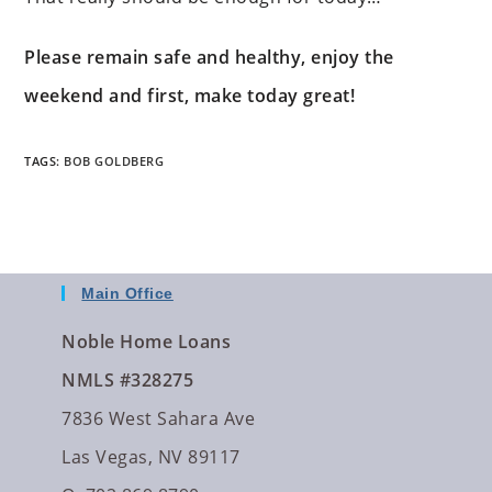
Please remain safe and healthy, enjoy the
weekend and first, make today great!
TAGS
:
BOB GOLDBERG
Main Office
Noble Home Loans
NMLS #328275
7836 West Sahara Ave
Las Vegas, NV 89117