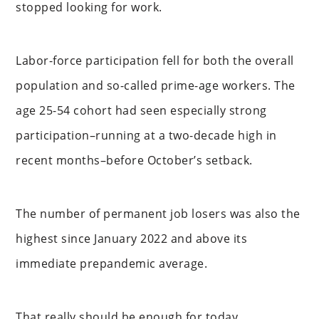
stopped looking for work.
Labor-force participation fell for both the overall
population and so-called prime-age workers. The
age 25-54 cohort had seen especially strong
participation–running at a two-decade high in
recent months–before October’s setback.
The number of permanent job losers was also the
highest since January 2022 and above its
immediate prepandemic average.
That really should be enough for today…