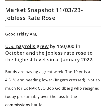
Market Snapshot 11/03/23-
Jobless Rate Rose
Good Friday AM,
U.S. payrolls grew
by 150,000 in
October and the jobless rate rose to
the highest level since January 2022.
Bonds are having a great week. The 10-yr is at
4.51% and heading lower (fingers crossed). Not so
much for Ex NAR CEO Bob Goldberg who resigned
today presumably over the loss in the
commissions battle.