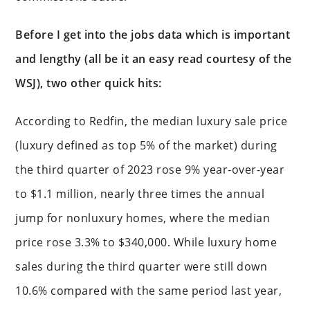
Before I get into the jobs data which is important
and lengthy (all be it an easy read courtesy of the
WSJ), two other quick hits:
According to Redfin, the median luxury sale price
(luxury defined as top 5% of the market) during
the third quarter of 2023 rose 9% year-over-year
to $1.1 million, nearly three times the annual
jump for nonluxury homes, where the median
price rose 3.3% to $340,000. While luxury home
sales during the third quarter were still down
10.6% compared with the same period last year,