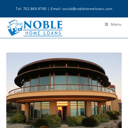
Tel: 702.869.8790 | Email:
social@noblehomeloans.com
Menu