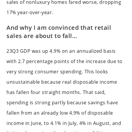
sales of nonluxury homes fared worse, dropping
17% year-over-year.
And why I am convinced that retail
sales are about to fall…
23Q3 GDP was up 4.9% on an annualized basis
with 2.7 percentage points of the increase due to
very strong consumer spending. This looks
unsustainable because real disposable income
has fallen four straight months. That said,
spending is strong partly because savings have
fallen from an already low 4.9% of disposable
income in June, to 4.1% in July, 4% in August, and