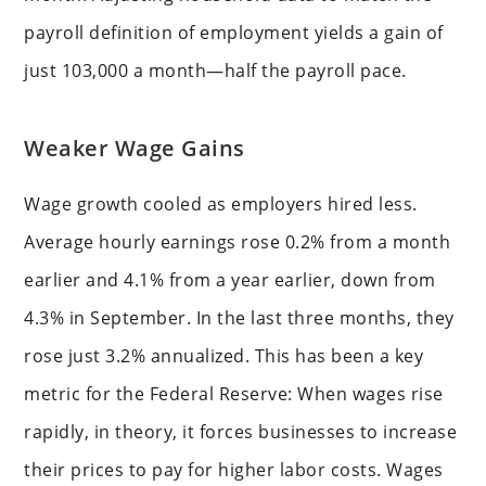
payroll definition of employment yields a gain of
just 103,000 a month—half the payroll pace.
Weaker Wage Gains
Wage growth cooled as employers hired less.
Average hourly earnings rose 0.2% from a month
earlier and 4.1% from a year earlier, down from
4.3% in September. In the last three months, they
rose just 3.2% annualized. This has been a key
metric for the Federal Reserve: When wages rise
rapidly, in theory, it forces businesses to increase
their prices to pay for higher labor costs. Wages