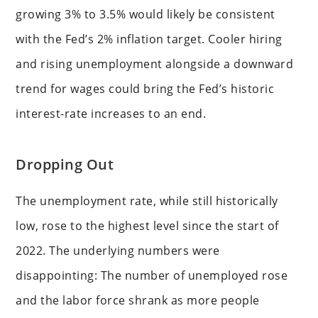
growing 3% to 3.5% would likely be consistent
with the Fed’s 2% inflation target. Cooler hiring
and rising unemployment alongside a downward
trend for wages could bring the Fed’s historic
interest-rate increases to an end.
Dropping Out
The unemployment rate, while still historically
low, rose to the highest level since the start of
2022. The underlying numbers were
disappointing: The number of unemployed rose
and the labor force shrank as more people