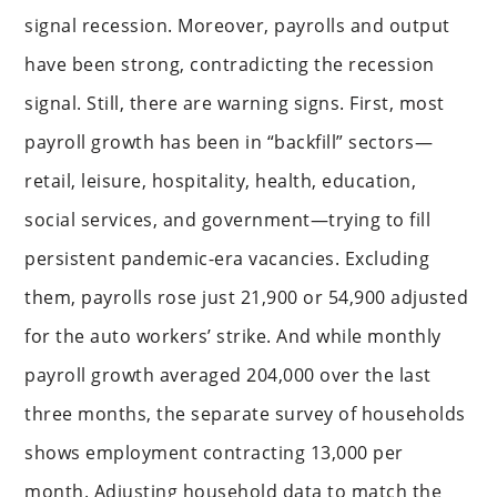
signal recession. Moreover, payrolls and output
have been strong, contradicting the recession
signal. Still, there are warning signs. First, most
payroll growth has been in “backfill” sectors—
retail, leisure, hospitality, health, education,
social services, and government—trying to fill
persistent pandemic-era vacancies. Excluding
them, payrolls rose just 21,900 or 54,900 adjusted
for the auto workers’ strike. And while monthly
payroll growth averaged 204,000 over the last
three months, the separate survey of households
shows employment contracting 13,000 per
month. Adjusting household data to match the