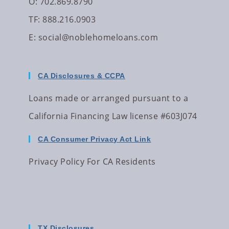
O: 702.869.8790
TF: 888.216.0903
E:
social@noblehomeloans.com
CA Disclosures & CCPA
Loans made or arranged pursuant to a
California Financing Law license #603J074
CA Consumer Privacy Act Link
Privacy Policy For CA Residents
TX Disclosures