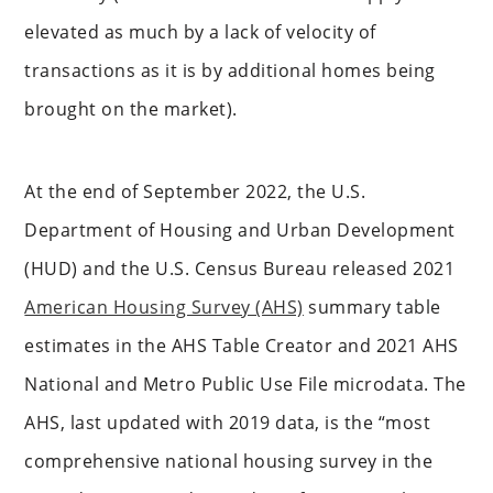
elevated as much by a lack of velocity of
transactions as it is by additional homes being
brought on the market).
At the end of September 2022, the U.S.
Department of Housing and Urban Development
(HUD) and the U.S. Census Bureau released 2021
American Housing Survey (AHS)
summary table
estimates in the AHS Table Creator and 2021 AHS
National and Metro Public Use File microdata. The
AHS, last updated with 2019 data, is the “most
comprehensive national housing survey in the