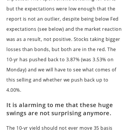
but the expectations were low enough that the
report is not an outlier, despite being below Fed
expectations (see below) and the market reaction
was as a result, not positive. Stocks taking bigger
losses than bonds, but both are in the red. The
10-yr has pushed back to 3.87% (was 3.53% on
Monday) and we will have to see what comes of
this selling and whether we push back up to
4.00%.
It is alarming to me that these huge
swings are not surprising anymore.
The 10-yr yield should not ever move 35 basis