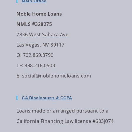
Main Office
Noble Home Loans
NMLS #328275
7836 West Sahara Ave
Las Vegas, NV 89117
O: 702.869.8790
TF: 888.216.0903
E:
social@noblehomeloans.com
CA Disclosures & CCPA
Loans made or arranged pursuant to a
California Financing Law license #603J074