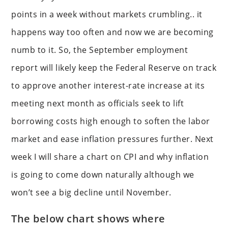
points in a week without markets crumbling.. it
happens way too often and now we are becoming
numb to it. So, the September employment
report will likely keep the Federal Reserve on track
to approve another interest-rate increase at its
meeting next month as officials seek to lift
borrowing costs high enough to soften the labor
market and ease inflation pressures further. Next
week I will share a chart on CPI and why inflation
is going to come down naturally although we
won’t see a big decline until November.
The below chart shows where