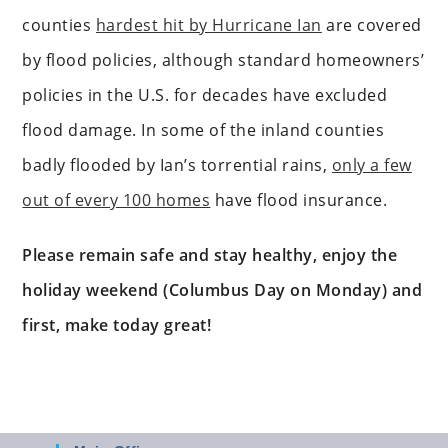
counties
hardest hit by Hurricane Ian
are covered
by flood policies, although standard homeowners’
policies in the U.S. for decades have excluded
flood damage. In some of the inland counties
badly flooded by Ian’s torrential rains,
only a few
out of every 100 homes
have flood insurance.
Please remain safe and stay healthy, enjoy the
holiday weekend (Columbus Day on Monday) and
first, make today great!