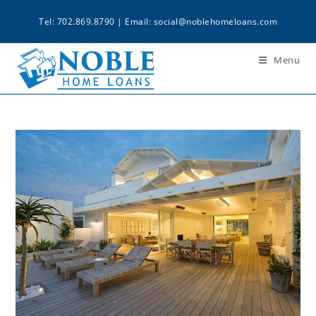
Tel: 702.869.8790 | Email:
social@noblehomeloans.com
Menu