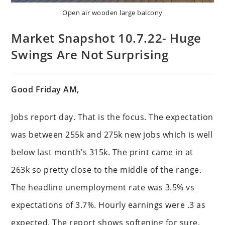
Open air wooden large balcony
Market Snapshot 10.7.22- Huge
Swings Are Not Surprising
Good Friday AM,
Jobs report day. That is the focus. The expectation
was between 255k and 275k new jobs which is well
below last month’s 315k. The print came in at
263k so pretty close to the middle of the range.
The headline unemployment rate was 3.5% vs
expectations of 3.7%. Hourly earnings were .3 as
expected. The report shows softening for sure,