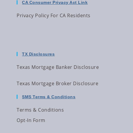
CA Consumer Privacy Act Link
Privacy Policy For CA Residents
TX Disclosures
Texas Mortgage Banker Disclosure
Texas Mortgage Broker Disclosure
SMS Terms & Conditions
Terms & Conditions
Opt-In Form