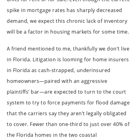
spike in mortgage rates has sharply decreased
demand, we expect this chronic lack of inventory
will be a factor in housing markets for some time.
A friend mentioned to me, thankfully we don’t live
in Florida. Litigation is looming for home insurers
in Florida as cash-strapped, underinsured
homeowners—paired with an aggressive
plaintiffs’ bar—are expected to turn to the court
system to try to force payments for flood damage
that the carriers say they aren’t legally obligated
to cover. Fewer than one-third to just over 40% of
the Florida homes in the two coastal