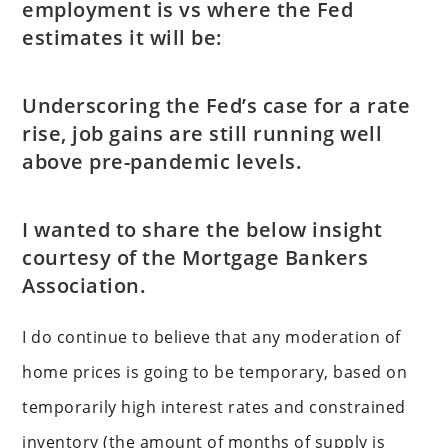
employment is vs where the Fed
estimates it will be:
Underscoring the Fed’s case for a rate
rise, job gains are still running well
above pre-pandemic levels.
I wanted to share the below insight
courtesy of the Mortgage Bankers
Association.
I do continue to believe that any moderation of
home prices is going to be temporary, based on
temporarily high interest rates and constrained
inventory (the amount of months of supply is