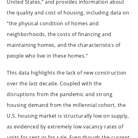
United States,” and provides information about
the quality and cost of housing, including data on
“the physical condition of homes and
neighborhoods, the costs of financing and
maintaining homes, and the characteristics of
people who live in these homes.”
This data highlights the lack of new construction
over the last decade. Coupled with the
disruptions from the pandemic and strong
housing demand from the millennial cohort, the
U.S. housing market is structurally low on supply,
as evidenced by extremely low vacancy rates of
units for rent or for sale. Even though the current