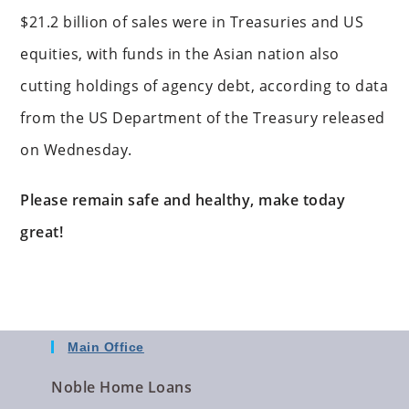
$21.2 billion of sales were in Treasuries and US
equities, with funds in the Asian nation also
cutting holdings of agency debt, according to data
from the US Department of the Treasury released
on Wednesday.
Please remain safe and healthy, make today
great!
Main Office
Noble Home Loans