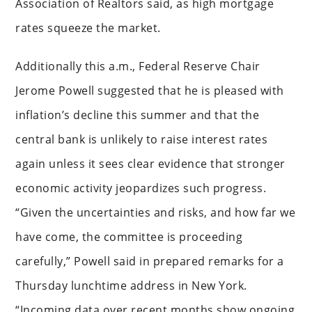
Association of Realtors said, as high mortgage
rates squeeze the market.
Additionally this a.m., Federal Reserve Chair
Jerome Powell suggested that he is pleased with
inflation’s decline this summer and that the
central bank is unlikely to raise interest rates
again unless it sees clear evidence that stronger
economic activity jeopardizes such progress.
“Given the uncertainties and risks, and how far we
have come, the committee is proceeding
carefully,” Powell said in prepared remarks for a
Thursday lunchtime address in New York.
“Incoming data over recent months show ongoing