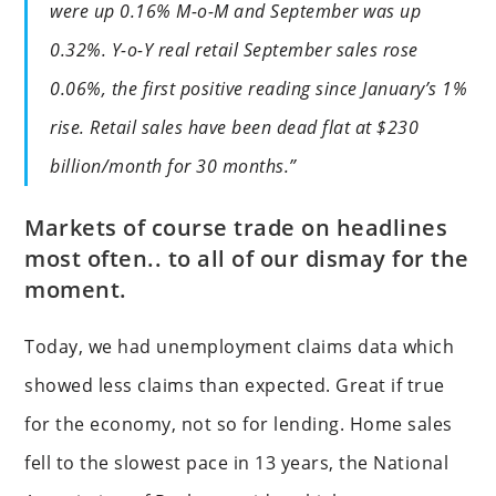
were up 0.16% M-o-M and September was up
0.32%. Y-o-Y real retail September sales rose
0.06%, the first positive reading since January’s 1%
rise. Retail sales have been dead flat at $230
billion/month for 30 months.”
Markets of course trade on headlines
most often.. to all of our dismay for the
moment.
Today, we had unemployment claims data which
showed less claims than expected. Great if true
for the economy, not so for lending. Home sales
fell to the slowest pace in 13 years, the National