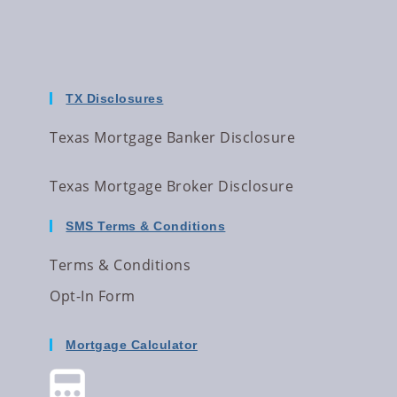
TX Disclosures
Texas Mortgage Banker Disclosure
Texas Mortgage Broker Disclosure
SMS Terms & Conditions
Terms & Conditions
Opt-In Form
Mortgage Calculator