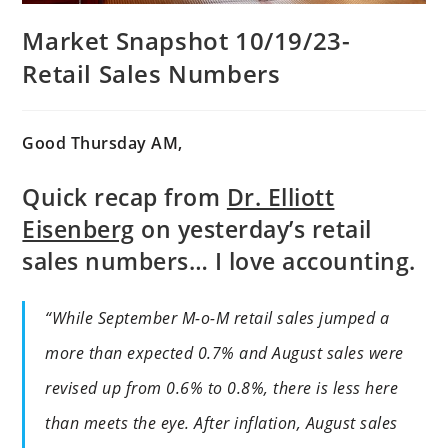
Market Snapshot 10/19/23-
Retail Sales Numbers
Good Thursday AM,
Quick recap from
Dr. Elliott
Eisenberg
on yesterday’s retail
sales numbers… I love accounting.
“While September M-o-M retail sales jumped a
more than expected 0.7% and August sales were
revised up from 0.6% to 0.8%, there is less here
than meets the eye. After inflation, August sales