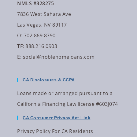
NMLS #328275
7836 West Sahara Ave
Las Vegas, NV 89117
O: 702.869.8790
TF: 888.216.0903
E:
social@noblehomeloans.com
CA Disclosures & CCPA
Loans made or arranged pursuant to a
California Financing Law license #603J074
CA Consumer Privacy Act Link
Privacy Policy For CA Residents