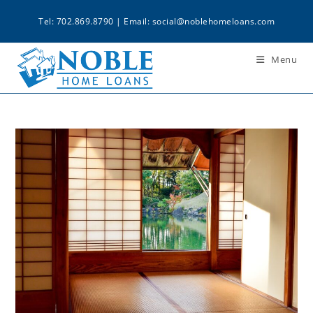
Tel: 702.869.8790 | Email:
social@noblehomeloans.com
Menu