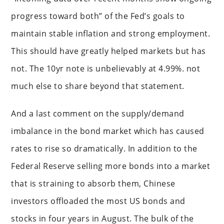
progress toward both” of the Fed’s goals to
maintain stable inflation and strong employment.
This should have greatly helped markets but has
not. The 10yr note is unbelievably at 4.99%. not
much else to share beyond that statement.
And a last comment on the supply/demand
imbalance in the bond market which has caused
rates to rise so dramatically. In addition to the
Federal Reserve selling more bonds into a market
that is straining to absorb them, Chinese
investors offloaded the most US bonds and
stocks in four years in August. The bulk of the