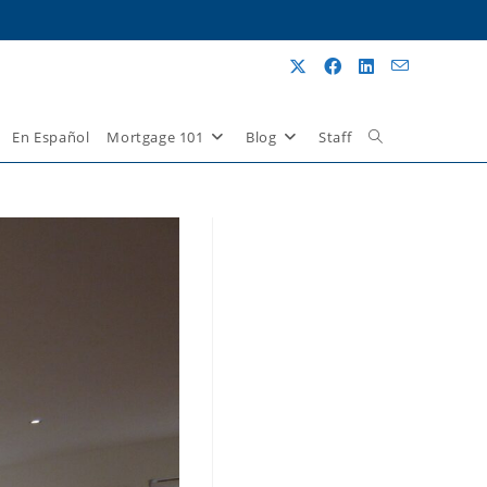
En Español
Mortgage 101
Blog
Staff