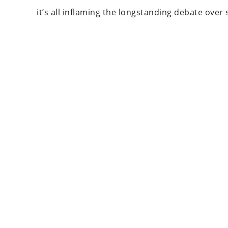
it’s all inflaming the longstanding debate ove