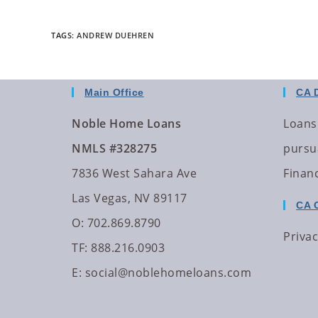
TAGS
:
ANDREW DUEHREN
Main Office
CA 
Noble Home Loans
Loans
NMLS #328275
pursua
7836 West Sahara Ave
Finan
Las Vegas, NV 89117
CA 
O: 702.869.8790
Privac
TF: 888.216.0903
E:
social@noblehomeloans.com