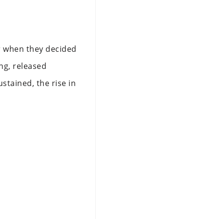
r when they decided
ng, released
stained, the rise in