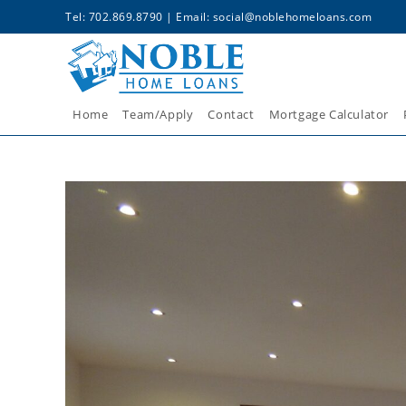
Tel: 702.869.8790 | Email:
social@noblehomeloans.com
Home
Team/Apply
Contact
Mortgage Calculator