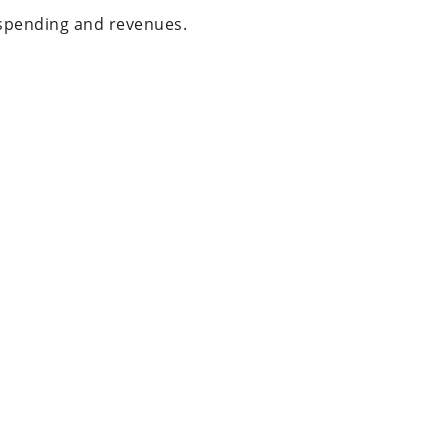
r spending and revenues.