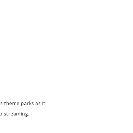
ts theme parks as it
to streaming.