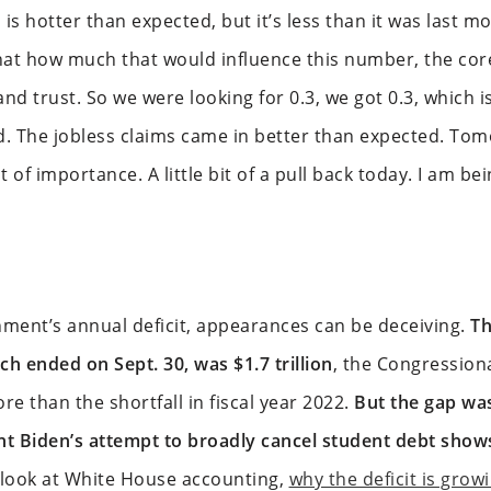
 is hotter than expected, but it’s less than it was last m
that how much that would influence this number, the co
d trust. So we were looking for 0.3, we got 0.3, which i
ood. The jobless claims came in better than expected. T
f importance. A little bit of a pull back today. I am bei
nment’s annual deficit, appearances can be deceiving.
Th
h ended on Sept. 30, was $1.7 trillion
, the Congression
re than the shortfall in fiscal year 2022.
But the gap wa
ent Biden’s attempt to broadly cancel student debt show
look at White House accounting,
why the deficit is grow