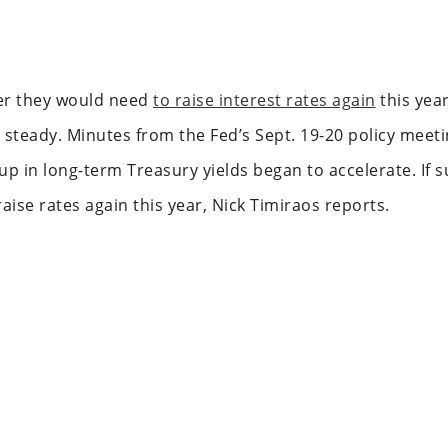
her they would need
to raise interest rates again
this yea
 steady. Minutes from the Fed’s Sept. 19-20 policy meeti
p in long-term Treasury yields began to accelerate. If su
raise rates again this year, Nick Timiraos reports.