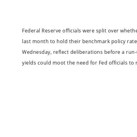
Federal Reserve officials were split over whet
last month to hold their benchmark policy rate
Wednesday, reflect deliberations before a run-u
yields could moot the need for Fed officials to 