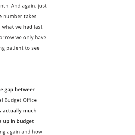
onth. And again, just
re number takes
s what we had last
omorrow we only have
ng patient to see
e gap between
al Budget Office
s actually much
s up in budget
ing again
and how