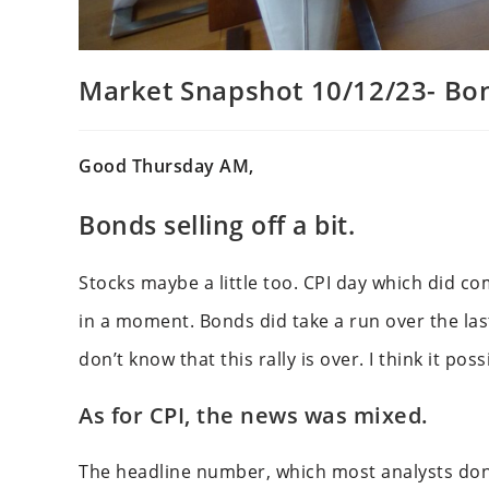
Market Snapshot 10/12/23- Bond
Good Thursday AM,
Bonds selling off a bit.
Stocks maybe a little too. CPI day which did 
in a moment. Bonds did take a run over the last
don’t know that this rally is over. I think it p
As for CPI, the news was mixed.
The headline number, which most analysts don’t