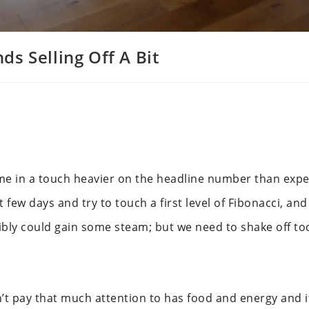
s Selling Off A Bit
come in a touch heavier on the headline number than exp
 few days and try to touch a first level of Fibonacci, an
ossibly could gain some steam; but we need to shake off to
 pay that much attention to has food and energy and it’