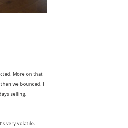
ected. More on that
d then we bounced. I
days selling.
s very volatile.