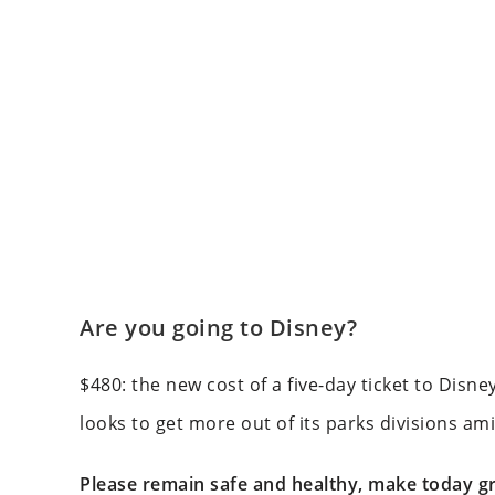
Are you going to Disney?
$480: the new cost of a five-day ticket to Disne
looks to get more out of its parks divisions ami
Please remain safe and healthy, make today gr