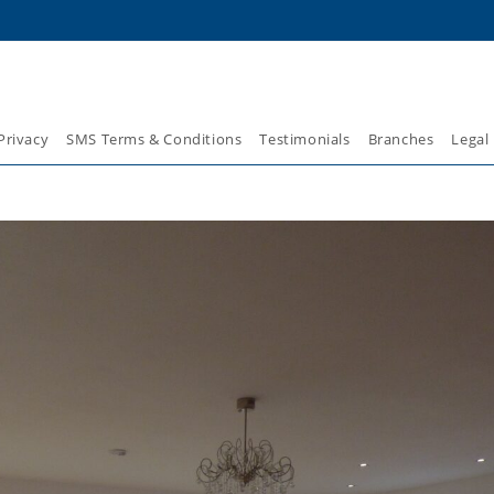
Privacy
SMS Terms & Conditions
Testimonials
Branches
Legal