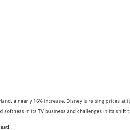
yland, a nearly 16% increase. Disney is
raising prices
at i
d softness in its TV business and challenges in its shift 
eat!