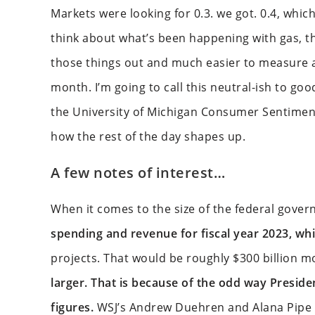
Markets were looking for 0.3. we got. 0.4, which
think about what’s been happening with gas, 
those things out and much easier to measure an
month. I’m going to call this neutral-ish to g
the University of Michigan Consumer Sentiment o
how the rest of the day shapes up.
A few notes of interest…
When it comes to the size of the federal gover
spending and revenue for fiscal year 2023, whic
projects. That would be roughly $300 billion mo
larger. That is because of the odd way Presid
figures.
WSJ’s Andrew Duehren and Alana Pipe 