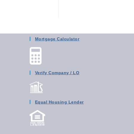
Mortgage Calculator
Verify Company / LO
Equal Housing Lender