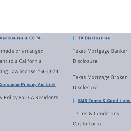
Disclosures & CCPA
TX Disclosures
 made or arranged
Texas Mortgage Banker
nt to a California
Disclosure
cing Law license #603J074
Texas Mortgage Broker
Consumer Privacy Act Link
Disclosure
y Policy For CA Residents
SMS Terms & Conditions
Terms & Conditions
Opt-In Form