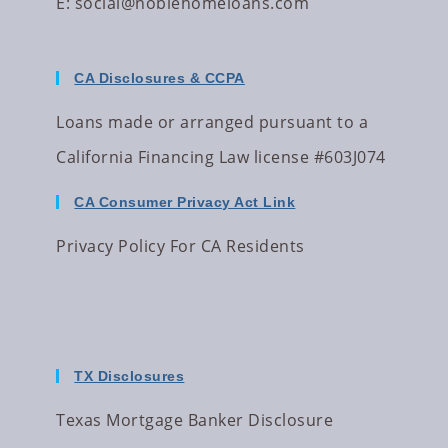
E:
social@noblehomeloans.com
CA Disclosures & CCPA
Loans made or arranged pursuant to a
California Financing Law license #603J074
CA Consumer Privacy Act Link
Privacy Policy For CA Residents
TX Disclosures
Texas Mortgage Banker Disclosure