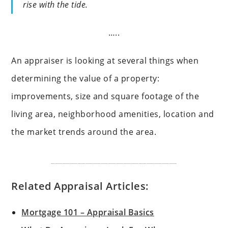
rise with the tide.
…..
An appraiser is looking at several things when
determining the value of a property:
improvements, size and square footage of the
living area, neighborhood amenities, location and
the market trends around the area.
_________________________________
Related Appraisal Articles:
Mortgage 101 – Appraisal Basics