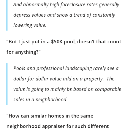
And abnormally high foreclosure rates generally
depress values and show a trend of constantly
lowering value.
“But I just put in a $50K pool, doesn’t that count
for anything?”
Pools and professional landscaping rarely see a
dollar for dollar value add on a property. The
value is going to mainly be based on comparable
sales in a neighborhood.
“How can similar homes in the same
neighborhood appraiser for such different