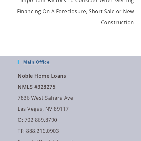
Important Factors To Consider When Getting
Financing On A Foreclosure, Short Sale or New
Construction
Main Office
Noble Home Loans
NMLS #328275
7836 West Sahara Ave
Las Vegas, NV 89117
O: 702.869.8790
TF: 888.216.0903