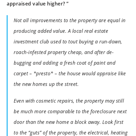
appraised value higher? ”
Not all improvements to the property are equal in
producing added value. A local real estate
investment club used to tout buying a run-down,
roach-infested property cheap, and after de-
bugging and adding a fresh coat of paint and
carpet – *presto* – the house would appraise like
the new homes up the street.
Even with cosmetic repairs, the property may still
be much more comparable to the foreclosure next
door than the new home a block away. Look first
to the “guts” of the property, the electrical, heating