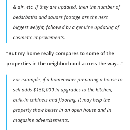
& air, etc. If they are updated, then the number of
beds/baths and square footage are the next
biggest weight, followed by a genuine updating of
cosmetic improvements.
“But my home really compares to some of the
properties in the neighborhood across the way…”
For example, if a homeowner preparing a house to
sell adds $150,000 in upgrades to the kitchen,
built-in cabinets and flooring, it may help the
property show better in an open house and in
magazine advertisements.