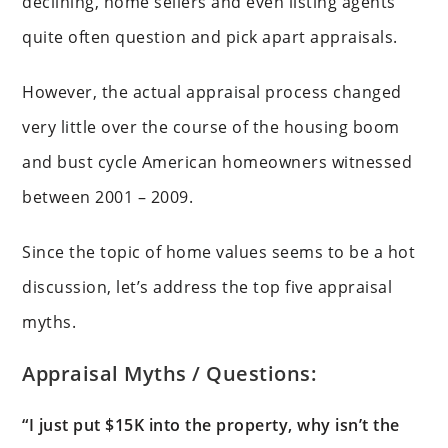
declining, home sellers and even listing agents
quite often question and pick apart appraisals.
However, the actual appraisal process changed
very little over the course of the housing boom
and bust cycle American homeowners witnessed
between 2001 – 2009.
Since the topic of home values seems to be a hot
discussion, let’s address the top five appraisal
myths.
Appraisal Myths / Questions:
“I just put $15K into the property, why isn’t the