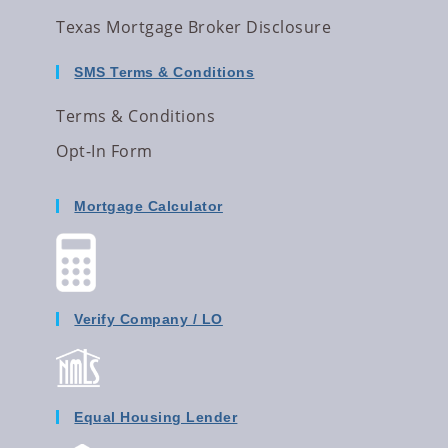
Texas Mortgage Broker Disclosure
SMS Terms & Conditions
Terms & Conditions
Opt-In Form
Mortgage Calculator
Verify Company / LO
Equal Housing Lender