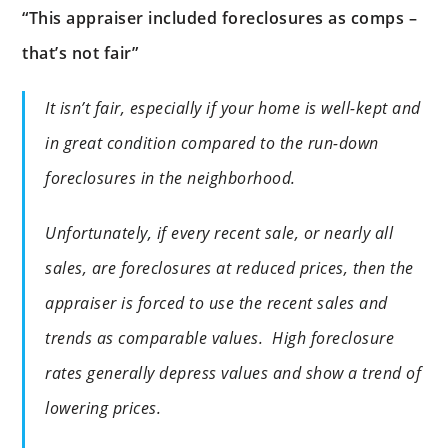
“This appraiser included foreclosures as comps –
that’s not fair”
It isn’t fair, especially if your home is well-kept and
in great condition compared to the run-down
foreclosures in the neighborhood.
Unfortunately, if every recent sale, or nearly all
sales, are foreclosures at reduced prices, then the
appraiser is forced to use the recent sales and
trends as comparable values. High foreclosure
rates generally depress values and show a trend of
lowering prices.