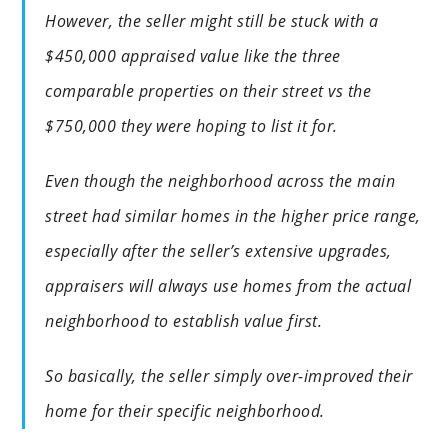
However, the seller might still be stuck with a
$450,000 appraised value like the three
comparable properties on their street vs the
$750,000 they were hoping to list it for.
Even though the neighborhood across the main
street had similar homes in the higher price range,
especially after the seller’s extensive upgrades,
appraisers will always use homes from the actual
neighborhood to establish value first.
So basically, the seller simply over-improved their
home for their specific neighborhood.