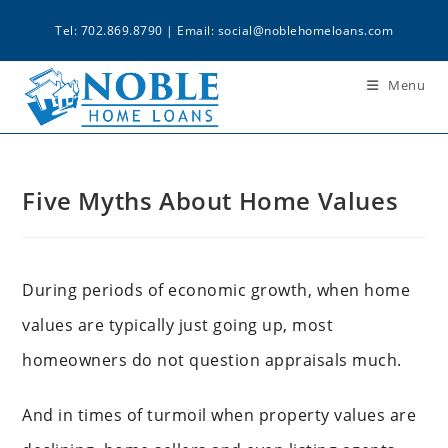
Tel: 702.869.8790 | Email:
social@noblehomeloans.com
Menu
Five Myths About Home Values
During periods of economic growth, when home
values are typically just going up, most
homeowners do not question appraisals much.
And in times of turmoil when property values are