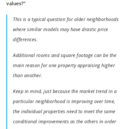
values?”
This is a typical question for older neighborhoods
where similar models may have drastic price
differences.
Additional rooms and square footage can be the
main reason for one property appraising higher
than another.
Keep in mind, just because the market trend in a
particular neighborhood is improving over time,
the individual properties need to meet the same
conditional improvements as the others in order