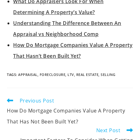
What Do Appraisers Look For When
Determining A Property’s Value?
Understanding The Difference Between An
Appraisal vs Neighborhood Comp
How Do Mortgage Companies Value A Property
That Hasn’t Been Built Yet?
TAGS
:
APPRAISAL
,
FORECLOSURE
,
LTV
,
REAL ESTATE
,
SELLING
Previous Post
How Do Mortgage Companies Value A Property
That Has Not Been Built Yet?
Next Post